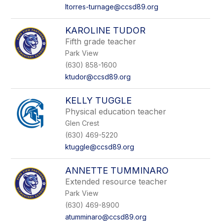
ltorres-turnage@ccsd89.org
KAROLINE TUDOR
Fifth grade teacher
Park View
(630) 858-1600
ktudor@ccsd89.org
KELLY TUGGLE
Physical education teacher
Glen Crest
(630) 469-5220
ktuggle@ccsd89.org
ANNETTE TUMMINARO
Extended resource teacher
Park View
(630) 469-8900
atumminaro@ccsd89.org