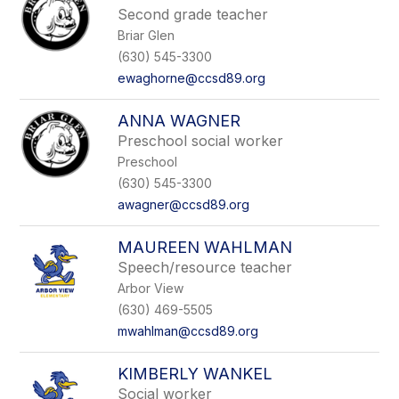
Second grade teacher
Briar Glen
(630) 545-3300
ewaghorne@ccsd89.org
ANNA WAGNER
Preschool social worker
Preschool
(630) 545-3300
awagner@ccsd89.org
MAUREEN WAHLMAN
Speech/resource teacher
Arbor View
(630) 469-5505
mwahlman@ccsd89.org
KIMBERLY WANKEL
Social worker