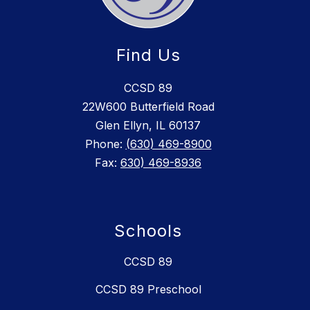
Find Us
CCSD 89
22W600 Butterfield Road
Glen Ellyn, IL 60137
Phone:
(630) 469-8900
Fax:
630) 469-8936
Schools
CCSD 89
CCSD 89 Preschool