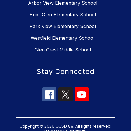
Arbor View Elementary School
Briar Glen Elementary School
Park View Elementary School
Westfield Elementary School
Glen Crest Middle School
Stay Connected
Copyright © 2026 CCSD 89. All rights reserved.