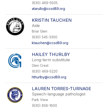
name.
(630) 469-5505
atarullo@ccsd89.org
KRISTIN TAUCHEN
Aide
Briar Glen
(630) 545-3300
ktauchen@ccsd89.org
HAILEY THURLBY
Long-term substitute
Glen Crest
(630) 469-5220
hthurlby@ccsd89.org
LAUREN TORRES-TURNAGE
Speech-language pathologist
Park View
(630) 858-1600