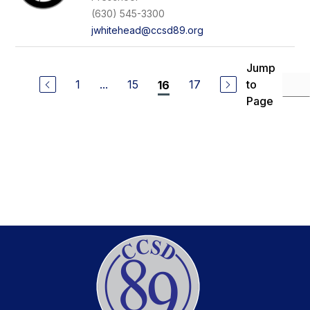
(630) 545-3300
jwhitehead@ccsd89.org
Jump
1
...
15
17
to
16
Page