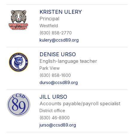
KRISTEN ULERY
Principal
Westfield
(630) 858-2770
kulery@ccsd89.org
DENISE URSO
English-language teacher
Park View
(630) 858-1600
durso@ccsd89.org
JILL URSO
Accounts payable/payroll specialist
District office
(630) 46-8900
jurso@ccsd89.org