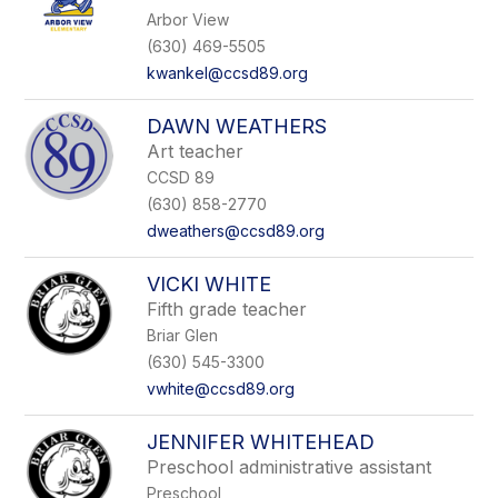
Arbor View
(630) 469-5505
kwankel@ccsd89.org
DAWN WEATHERS
Art teacher
CCSD 89
(630) 858-2770
dweathers@ccsd89.org
VICKI WHITE
Fifth grade teacher
Briar Glen
(630) 545-3300
vwhite@ccsd89.org
JENNIFER WHITEHEAD
Preschool administrative assistant
Preschool