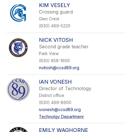
KIM VESELY
Crossing guard
Glen Crest
(630) 469-5220
NICK VITOSH
Second grade teacher
Park View
(630) 858-1600
nvitosh@ccsd89.org
IAN VONESH
Director of Technology
District office
(630) 469-8900
ivonesh@ccsd89.org
Technolgy Departmenr
EMILY WAGHORNE