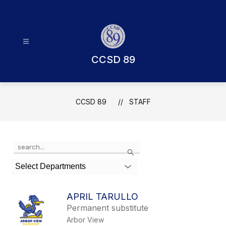
Skip
to
content
CCSD 89
CCSD 89
STAFF
Use
Search
the
search
Select Departments
field
above
to
APRIL TARULLO
filter
Permanent substitute
by
Arbor View
staff