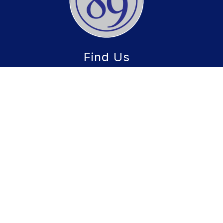
Find Us
CCSD 89
22W600 Butterfield Road
Glen Ellyn, IL 60137
Phone:
(630) 469-8900
Fax:
630) 469-8936
Schools
CCSD 89