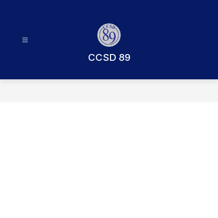
Skip
to
content
CCSD 89