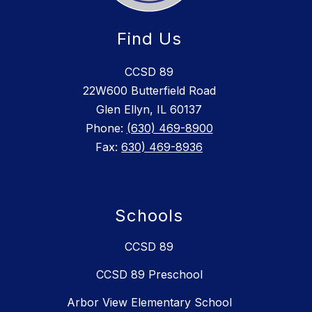
Find Us
CCSD 89
22W600 Butterfield Road
Glen Ellyn, IL 60137
Phone:
(630) 469-8900
Fax:
630) 469-8936
Schools
CCSD 89
CCSD 89 Preschool
Arbor View Elementary School