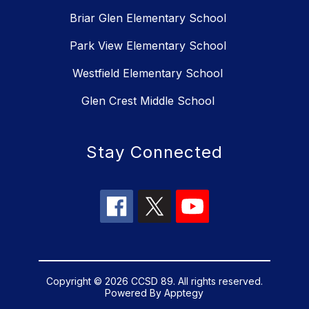
Briar Glen Elementary School
Park View Elementary School
Westfield Elementary School
Glen Crest Middle School
Stay Connected
Copyright © 2026 CCSD 89. All rights reserved.
Powered By
Apptegy
Visit