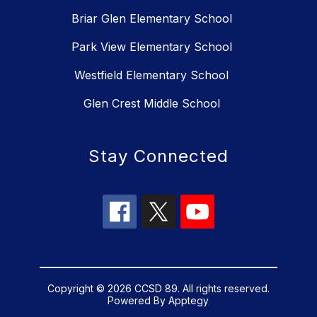
Briar Glen Elementary School
Park View Elementary School
Westfield Elementary School
Glen Crest Middle School
Stay Connected
Copyright © 2026 CCSD 89. All rights reserved.
Powered By
Apptegy
Visit