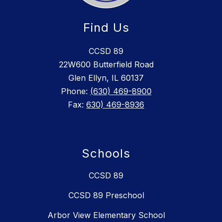
Find Us
CCSD 89
22W600 Butterfield Road
Glen Ellyn, IL 60137
Phone:
(630) 469-8900
Fax:
630) 469-8936
Schools
CCSD 89
CCSD 89 Preschool
Arbor View Elementary School