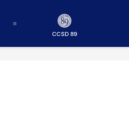
Skip
to
content
CCSD 89