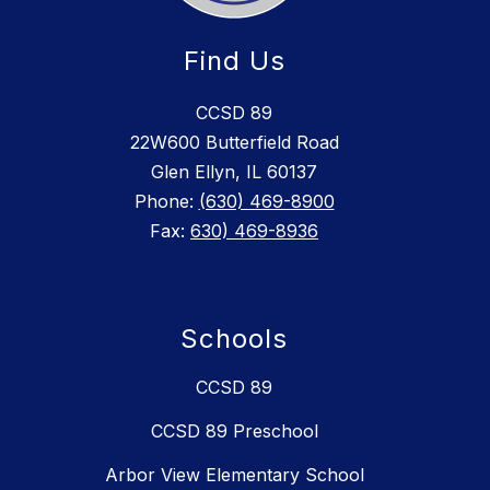
Find Us
CCSD 89
22W600 Butterfield Road
Glen Ellyn, IL 60137
Phone:
(630) 469-8900
Fax:
630) 469-8936
Schools
CCSD 89
CCSD 89 Preschool
Arbor View Elementary School