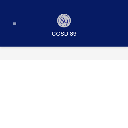
Skip
to
content
CCSD 89