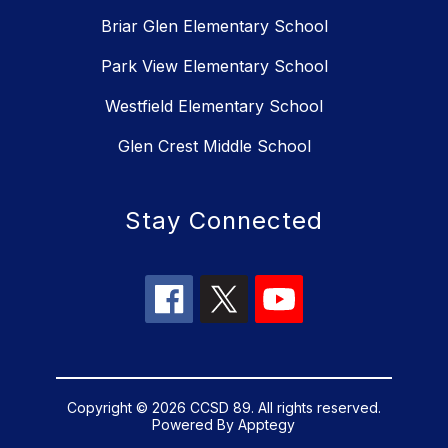
Briar Glen Elementary School
Park View Elementary School
Westfield Elementary School
Glen Crest Middle School
Stay Connected
Copyright © 2026 CCSD 89. All rights reserved.
Powered By
Apptegy
Visit