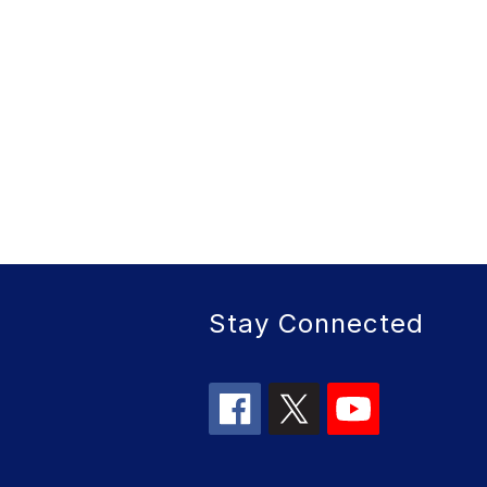
Stay Connected