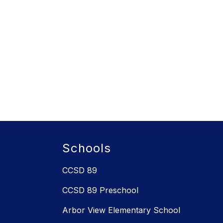
Schools
CCSD 89
CCSD 89 Preschool
Arbor View Elementary School