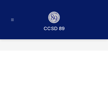
Skip
to
content
CCSD 89