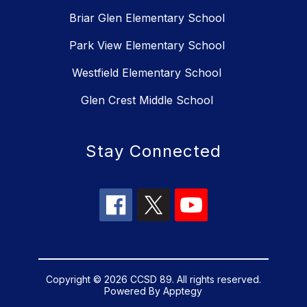
Briar Glen Elementary School
Park View Elementary School
Westfield Elementary School
Glen Crest Middle School
Stay Connected
Copyright © 2026 CCSD 89. All rights reserved.
Powered By
Apptegy
Visit