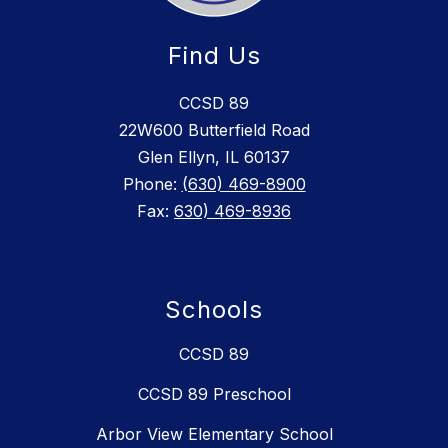
Find Us
CCSD 89
22W600 Butterfield Road
Glen Ellyn, IL 60137
Phone:
(630) 469-8900
Fax:
630) 469-8936
Schools
CCSD 89
CCSD 89 Preschool
Arbor View Elementary School