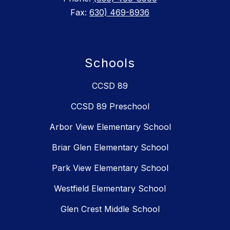
Fax:
630) 469-8936
Schools
CCSD 89
CCSD 89 Preschool
Arbor View Elementary School
Briar Glen Elementary School
Park View Elementary School
Westfield Elementary School
Glen Crest Middle School