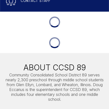
CONTACT STAFF
ABOUT CCSD 89
Community Consolidated School District 89 serves
nearly 2,300 preschool through middle school students
from Glen Ellyn, Lombard, and Wheaton, Illinois. Doug
Eccarius is the superintendent for CCSD 89, which
includes four elementary schools and one middle
school.