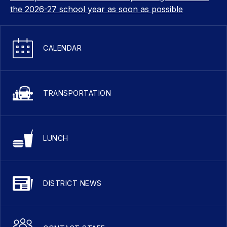
the 2026-27 school year as soon as possible
CALENDAR
TRANSPORTATION
LUNCH
DISTRICT NEWS