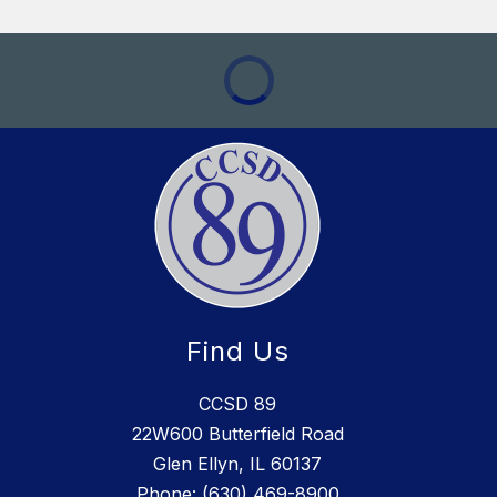
Find Us
CCSD 89
22W600 Butterfield Road
Glen Ellyn, IL 60137
Phone:
(630) 469-8900