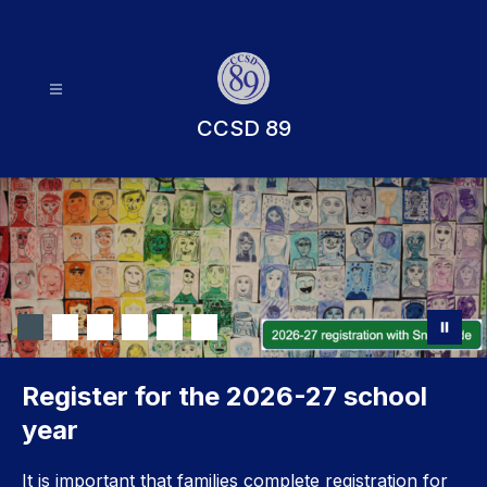
Skip
to
content
CCSD 89
Register for the 2026-27 school
year
It is important that families complete registration for