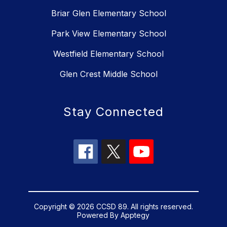
Briar Glen Elementary School
Park View Elementary School
Westfield Elementary School
Glen Crest Middle School
Stay Connected
Copyright © 2026 CCSD 89. All rights reserved.
Powered By
Apptegy
Visit