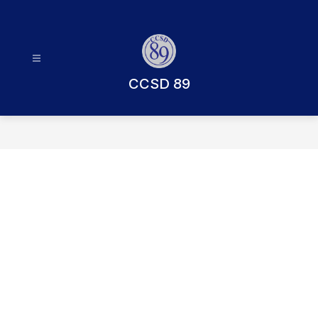
Skip
to
content
CCSD 89