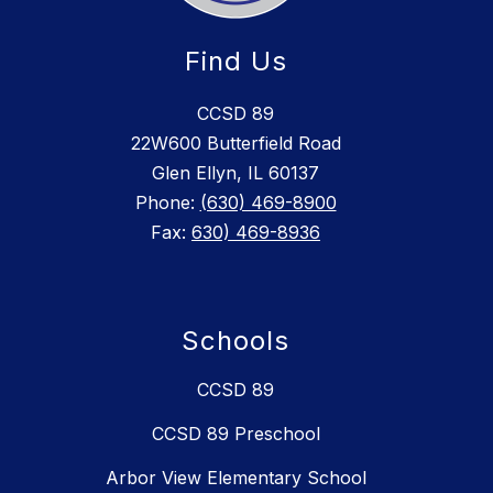
Find Us
CCSD 89
22W600 Butterfield Road
Glen Ellyn, IL 60137
Phone:
(630) 469-8900
Fax:
630) 469-8936
Schools
CCSD 89
CCSD 89 Preschool
Arbor View Elementary School