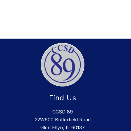
Find Us
CCSD 89
22W600 Butterfield Road
Glen Ellyn, IL 60137