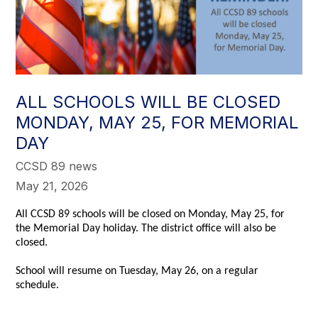
ALL SCHOOLS WILL BE CLOSED
MONDAY, MAY 25, FOR MEMORIAL
DAY
CCSD 89 news
May 21, 2026
All CCSD 89 schools will be closed on Monday, May 25, for
the Memorial Day holiday. The district office will also be
closed.
School will resume on Tuesday, May 26, on a regular
schedule.