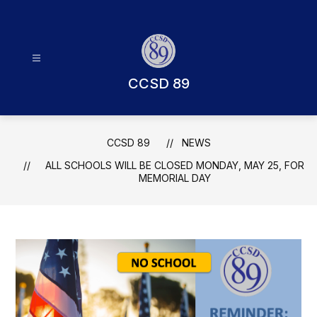
Skip
to
content
CCSD 89
CCSD 89
NEWS
ALL SCHOOLS WILL BE CLOSED MONDAY, MAY 25, FOR
MEMORIAL DAY