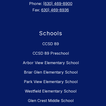
Phone:
(630) 469-8900
Fax:
630) 469-8936
Schools
CCSD 89
CCSD 89 Preschool
Arbor View Elementary School
Briar Glen Elementary School
Park View Elementary School
Westfield Elementary School
Glen Crest Middle School