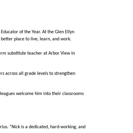
ducator of the Year. At the Glen Ellyn 
tter place to live, learn, and work.
erm substitute teacher at Arbor View in 
s across all grade levels to strengthen 
lleagues welcome him into their classrooms 
ius. “Nick is a dedicated, hard-working, and 