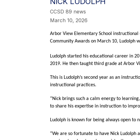
NICK LUDOLPH
CCSD 89 news
March 10, 2026
Arbor View Elementary School instructional c
Community Awards on March 10, Ludolph will
Ludolph started his educational career in 20
2019. He then taught third grade at Arbor Vi
This is Ludolph’s second year as an instructi
instructional practices.
“Nick brings such a calm energy to learning
to share his expertise in instruction to imp
Ludolph is known for being always open to ne
“We are so fortunate to have Nick Ludolph as