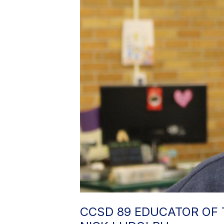
CCSD 89 EDUCATOR OF 