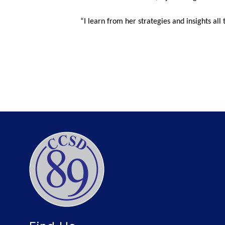
“I learn from her strategies and insights all 