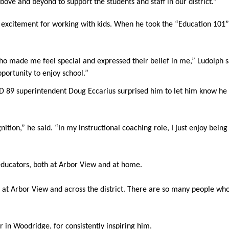
ove and beyond to support the students and staff in our district.”
is excitement for working with kids. When he took the “Education 101”
o made me feel special and expressed their belief in me,” Ludolph sa
portunity to enjoy school.”
9 superintendent Doug Eccarius surprised him to let him know he ha
ition,” he said. “In my instructional coaching role, I just enjoy being
educators, both at Arbor View and at home.
h at Arbor View and across the district. There are so many people wh
er in Woodridge, for consistently inspiring him.