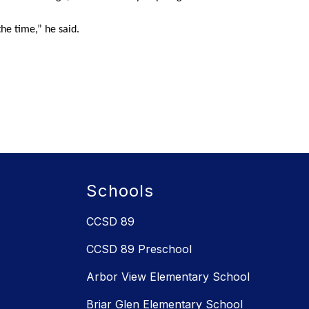
the time,” he said.
Schools
CCSD 89
CCSD 89 Preschool
Arbor View Elementary School
Briar Glen Elementary School