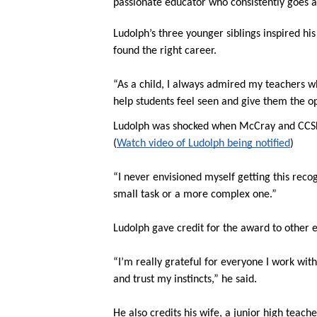
passionate educator who consistently goes ab
Ludolph’s three younger siblings inspired h
found the right career.
“As a child, I always admired my teachers wh
help students feel seen and give them the op
Ludolph was shocked when McCray and CCSD 8
(
Watch video of Ludolph being notified
)
“I never envisioned myself getting this recogn
small task or a more complex one.”
Ludolph gave credit for the award to other 
“I’m really grateful for everyone I work wit
and trust my instincts,” he said.
He also credits his wife, a junior high teach