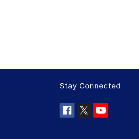
Stay Connected