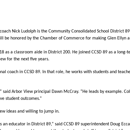
oach Nick Ludolph is the Community Consolidated School District 89 E
 be honored by the Chamber of Commerce for making Glen Ellyn a be
18 as a classroom aide in District 200. He joined CCSD 89 as a long-t
ew for the next five years.
onal coach in CCSD 89. In that role, he works with students and teacher
,” said Arbor View principal Dawn McCray. “He leads by example. Co
rove student outcomes.”
w ideas and willing to jump in. 
 an educator in District 89,” said CCSD 89 superintendent Doug Eccar