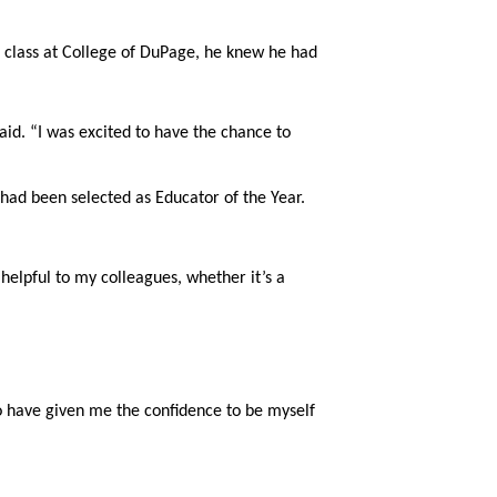
 class at College of DuPage, he knew he had 
id. “I was excited to have the chance to 
d been selected as Educator of the Year. 
 helpful to my colleagues, whether it’s a 
o have given me the confidence to be myself 