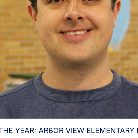
THE YEAR: ARBOR VIEW ELEMENTARY