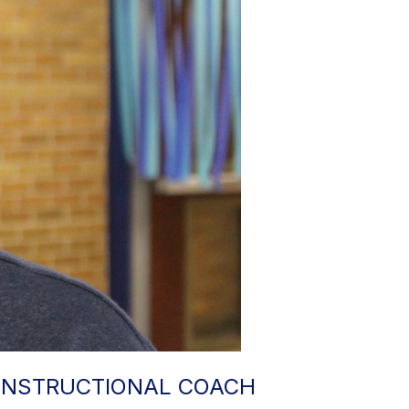
 INSTRUCTIONAL COACH