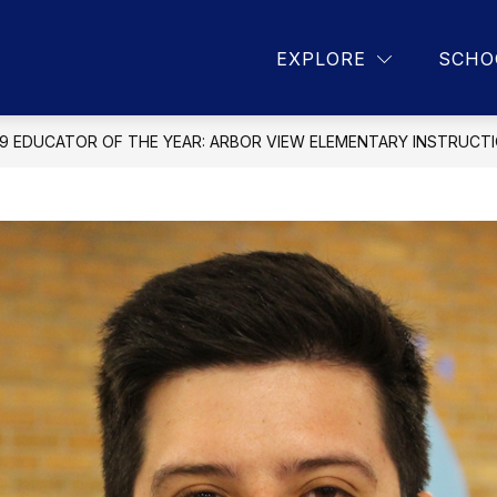
Show
Show
9
PROGRAMS
DISTRICT DEPARTME
EXPLORE
SCHO
submenu
submenu
for
for
About
Programs
CCSD
89
9 EDUCATOR OF THE YEAR: ARBOR VIEW ELEMENTARY INSTRUCT