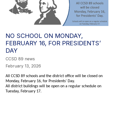
NO SCHOOL ON MONDAY,
FEBRUARY 16, FOR PRESIDENTS’
DAY
CCSD 89 news
February 13, 2026
All CCSD 89 schools and the district office will be closed on
Monday, February 16, for Presidents’ Day.
All district buildings will be open on a regular schedule on
Tuesday, February 17.