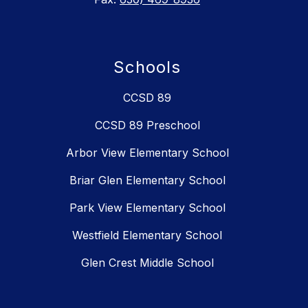
Schools
CCSD 89
CCSD 89 Preschool
Arbor View Elementary School
Briar Glen Elementary School
Park View Elementary School
Westfield Elementary School
Glen Crest Middle School