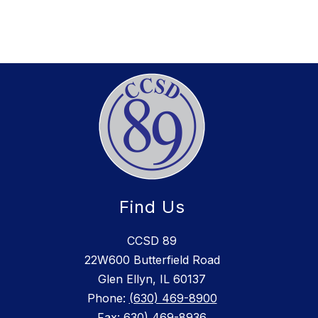
Find Us
CCSD 89
22W600 Butterfield Road
Glen Ellyn, IL 60137
Phone:
(630) 469-8900
Fax:
630) 469-8936