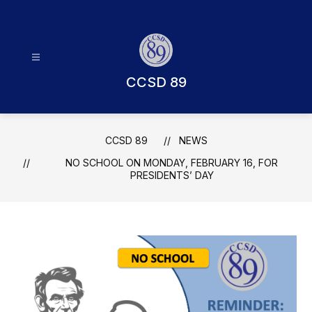
Skip
to
content
CCSD 89
CCSD 89
NEWS
NO SCHOOL ON MONDAY, FEBRUARY 16, FOR
PRESIDENTS’ DAY