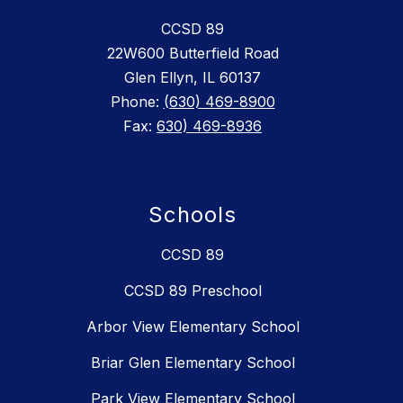
CCSD 89
22W600 Butterfield Road
Glen Ellyn, IL 60137
Phone:
(630) 469-8900
Fax:
630) 469-8936
Schools
CCSD 89
CCSD 89 Preschool
Arbor View Elementary School
Briar Glen Elementary School
Park View Elementary School