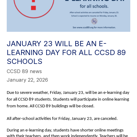
JANUARY 23 WILL BE AN E-
LEARNING DAY FOR ALL CCSD 89
SCHOOLS
CCSD 89 news
January 22, 2026
Due to severe weather, Friday, January 23, will be an e-learning day
for all CCSD 89 students. Students will participate in online learning
from home. All CCSD 89 buildings will be closed.
All after-school activities for Friday, January 23, are canceled.
During an e-learning day, students have shorter online meetings 
with their teachers, and then work independently. Teachers will be 