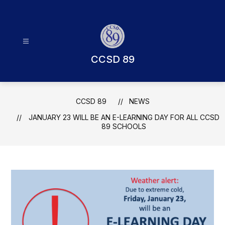
Skip
to
content
CCSD 89
CCSD 89
NEWS
JANUARY 23 WILL BE AN E-LEARNING DAY FOR ALL CCSD
89 SCHOOLS