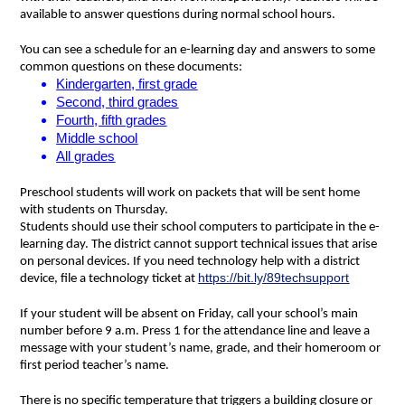
available to answer questions during normal school hours.
You can see a schedule for an e-learning day and answers to some 
common questions on these documents: 
Kindergarten, first grade
Second, third grades
Fourth, fifth grades
Middle school
All grades
Preschool students will work on packets that will be sent home 
with students on Thursday.
Students should use their school computers to participate in the e-
learning day. The district cannot support technical issues that arise 
on personal devices. If you need technology help with a district 
https://bit.ly/89techsupport
device, file a technology ticket at 
If your student will be absent on Friday, call your school’s main 
number before 9 a.m. Press 1 for the attendance line and leave a 
message with your student’s name, grade, and their homeroom or 
first period teacher’s name.
There is no specific temperature that triggers a building closure or 