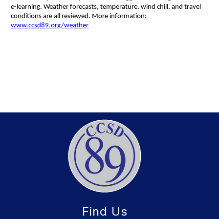
e-learning. Weather forecasts, temperature, wind chill, and travel 
conditions are all reviewed. More information: 
www.ccsd89.org/weather
Find Us