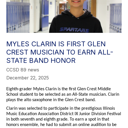
MYLES CLARIN IS FIRST GLEN
CREST MUSICIAN TO EARN ALL-
STATE BAND HONOR
CCSD 89 news
December 22, 2025
Eighth-grader Myles Clarin is the first Glen Crest Middle
School student to be selected as an All-State musician. Clarin
plays the alto saxophone in the Glen Crest band.
Clarin was selected to participate in the prestigious Illinois
Music Education Association District IX Junior Division Festival
in both seventh and eighth grade. To earn a spot in that
honors ensemble, he had to submit an online audition to be