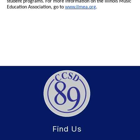
student programs. For more information on the Illinois Music
Education Association, go to
www.ilmea.org
.
Find Us