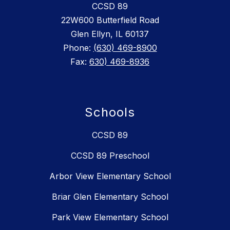
CCSD 89
22W600 Butterfield Road
Glen Ellyn, IL 60137
Phone:
(630) 469-8900
Fax:
630) 469-8936
Schools
CCSD 89
CCSD 89 Preschool
Arbor View Elementary School
Briar Glen Elementary School
Park View Elementary School