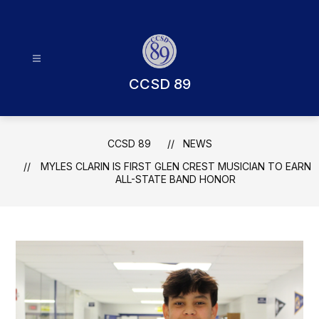
Skip
to
content
CCSD 89
CCSD 89
NEWS
MYLES CLARIN IS FIRST GLEN CREST MUSICIAN TO EARN
ALL-STATE BAND HONOR