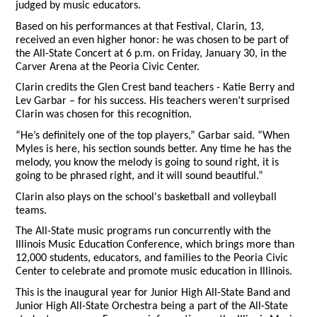
judged by music educators.
Based on his performances at that Festival, Clarin, 13,
received an even higher honor: he was chosen to be part of
the All-State Concert at 6 p.m. on Friday, January 30, in the
Carver Arena at the Peoria Civic Center.
Clarin credits the Glen Crest band teachers - Katie Berry and
Lev Garbar – for his success. His teachers weren’t surprised
Clarin was chosen for this recognition.
“He’s definitely one of the top players,” Garbar said. “When
Myles is here, his section sounds better. Any time he has the
melody, you know the melody is going to sound right, it is
going to be phrased right, and it will sound beautiful.”
Clarin also plays on the school's basketball and volleyball
teams.
The All-State music programs run concurrently with the
Illinois Music Education Conference, which brings more than
12,000 students, educators, and families to the Peoria Civic
Center to celebrate and promote music education in Illinois.
This is the inaugural year for Junior High All-State Band and
Junior High All-State Orchestra being a part of the All-State