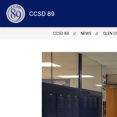
Skip
to
Show
content
CCSD 89
QUICK LINKS
ABOUT CCSD 8
submenu
for
Quick
links
CCSD 89
NEWS
GLEN C