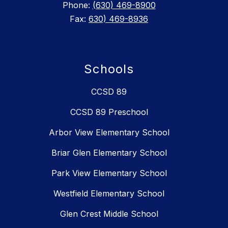
Phone:
(630) 469-8900
Fax:
630) 469-8936
Schools
CCSD 89
CCSD 89 Preschool
Arbor View Elementary School
Briar Glen Elementary School
Park View Elementary School
Westfield Elementary School
Glen Crest Middle School