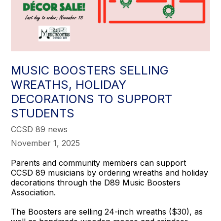
MUSIC BOOSTERS SELLING
WREATHS, HOLIDAY
DECORATIONS TO SUPPORT
STUDENTS
CCSD 89 news
November 1, 2025
Parents and community members can support
CCSD 89 musicians by ordering wreaths and holiday
decorations through the D89 Music Boosters
Association.
The Boosters are selling 24-inch wreaths ($30), as