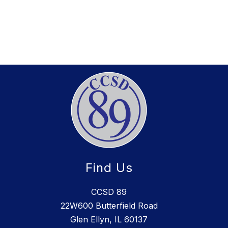
Find Us
CCSD 89
22W600 Butterfield Road
Glen Ellyn, IL 60137