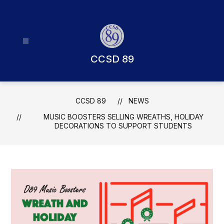
Skip
to
content
CCSD 89
CCSD 89
NEWS
MUSIC BOOSTERS SELLING WREATHS, HOLIDAY
DECORATIONS TO SUPPORT STUDENTS