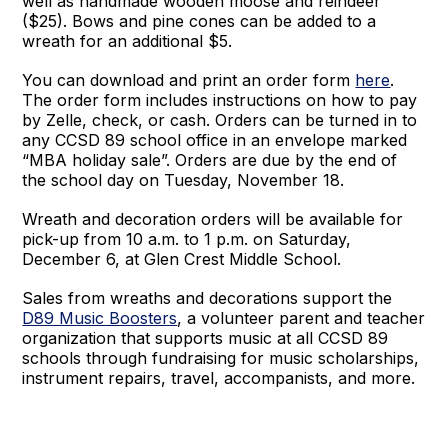
well as handmade wooden moose and reindeer
($25). Bows and pine cones can be added to a
wreath for an additional $5.
You can download and print an order form
here
.
The order form includes instructions on how to pay
by Zelle, check, or cash. Orders can be turned in to
any CCSD 89 school office in an envelope marked
“MBA holiday sale”. Orders are due by the end of
the school day on Tuesday, November 18.
Wreath and decoration orders will be available for
pick-up from 10 a.m. to 1 p.m. on Saturday,
December 6, at Glen Crest Middle School.
Sales from wreaths and decorations support the
D89 Music Boosters
, a volunteer parent and teacher
organization that supports music at all CCSD 89
schools through fundraising for music scholarships,
instrument repairs, travel, accompanists, and more.