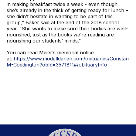
in making breakfast twice a week - even though
she’s already in the thick of getting ready for lunch –
she didn’t hesitate in wanting to be part of this
group,” Baker said at the end of the 2018 school
year. “She wants to make sure their bodies are well-
nourished, just as the books we’re reading are
nourishing our students’ minds.”
You can read Meier’s memorial notice
at:
https://www.modelldarien.com/obituaries/Constance
M-Coddington?obId=3571811#/obituaryInfo