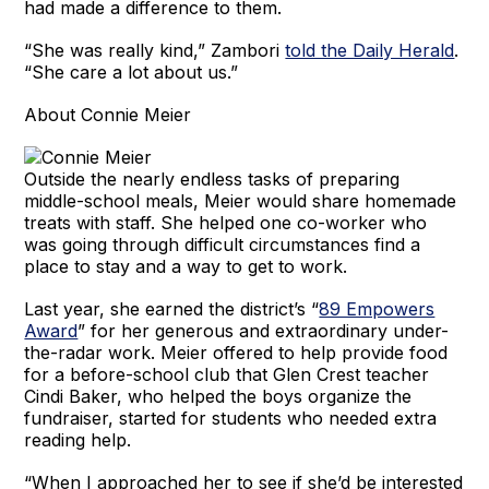
had made a difference to them.
“She was really kind,” Zambori
told the Daily Herald
.
“She care a lot about us.”
About Connie Meier
Outside the nearly endless tasks of preparing
middle-school meals, Meier would share homemade
treats with staff. She helped one co-worker who
was going through difficult circumstances find a
place to stay and a way to get to work.
Last year, she earned the district’s “
89 Empowers
Award
” for her generous and extraordinary under-
the-radar work. Meier offered to help provide food
for a before-school club that Glen Crest teacher
Cindi Baker, who helped the boys organize the
fundraiser, started for students who needed extra
reading help.
“When I approached her to see if she’d be interested