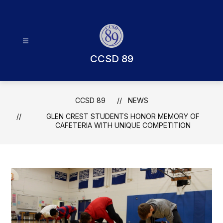
Skip
to
content
CCSD 89
CCSD 89
NEWS
GLEN CREST STUDENTS HONOR MEMORY OF
CAFETERIA WITH UNIQUE COMPETITION