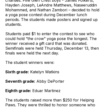
charities. Five Glen Crest boys - James Folkerts,
Hayden Joseph, LeAndre Matthews, Naseeruddin
Mohammed, and Nathan Zambori – decided to hold
a yoga pose contest during December lunch
periods. The students made posters and signed up
students.
Students paid $1 to enter the contest to see who
could hold “the crow” yoga pose the longest. The
winner received a gift card that was donated.
Semifinals were held Thursday, December 13, then
finals were held the next day.
The student winners were:
Sixth grade:
Katelyn Watkins
Seventh grade:
Abby DePorter
Eighth grade:
Eduar Martinez
The students raised more than $250 for Helping
Paws. They were thrilled to honor someone who