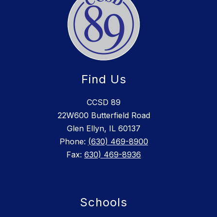
Find Us
CCSD 89
22W600 Butterfield Road
Glen Ellyn, IL 60137
Phone:
(630) 469-8900
Fax:
630) 469-8936
Schools