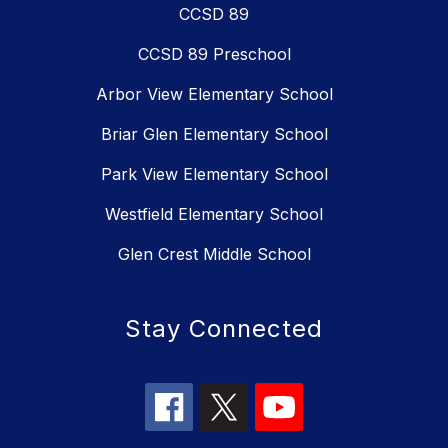
CCSD 89
CCSD 89 Preschool
Arbor View Elementary School
Briar Glen Elementary School
Park View Elementary School
Westfield Elementary School
Glen Crest Middle School
Stay Connected