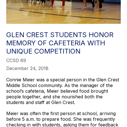
GLEN CREST STUDENTS HONOR
MEMORY OF CAFETERIA WITH
UNIQUE COMPETITION
CCSD 89
December 24, 2018
Connie Meier was a special person in the Glen Crest
Middle School community. As the manager of the
school’s cafeteria, Meier believed food brought
people together, and she nourished both the
students and staff at Glen Crest.
Meier was often the first person at school, arriving
before 5 a.m. to prepare food. She was frequently
checking in with students, asking them for feedback