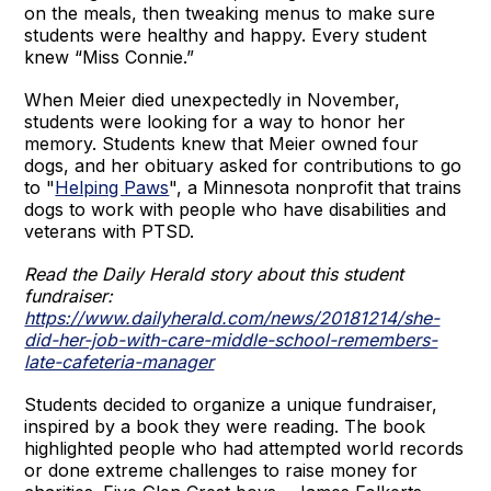
on the meals, then tweaking menus to make sure
students were healthy and happy. Every student
knew “Miss Connie.”
When Meier died unexpectedly in November,
students were looking for a way to honor her
memory. Students knew that Meier owned four
dogs, and her obituary asked for contributions to go
to "
Helping Paws
", a Minnesota nonprofit that trains
dogs to work with people who have disabilities and
veterans with PTSD.
Read the Daily Herald story about this student
fundraiser:
https://www.dailyherald.com/news/20181214/she-
did-her-job-with-care-middle-school-remembers-
late-cafeteria-manager
Students decided to organize a unique fundraiser,
inspired by a book they were reading. The book
highlighted people who had attempted world records
or done extreme challenges to raise money for