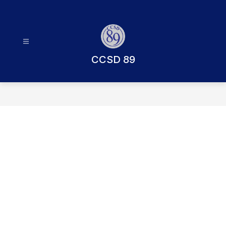
Skip
to
content
CCSD 89