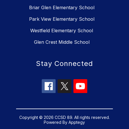
Briar Glen Elementary School
Park View Elementary School
Westfield Elementary School
Glen Crest Middle School
Stay Connected
Copyright © 2026 CCSD 89. All rights reserved.
Powered By
Apptegy
Visit