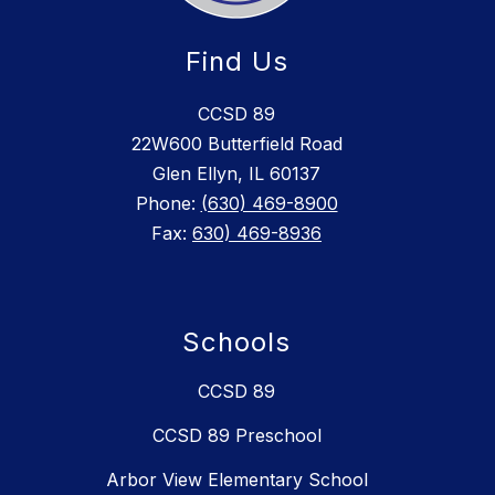
Find Us
CCSD 89
22W600 Butterfield Road
Glen Ellyn, IL 60137
Phone:
(630) 469-8900
Fax:
630) 469-8936
Schools
CCSD 89
CCSD 89 Preschool
Arbor View Elementary School