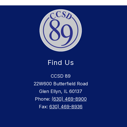
Find Us
CCSD 89
22W600 Butterfield Road
Glen Ellyn, IL 60137
Phone:
(630) 469-8900
Fax:
630) 469-8936