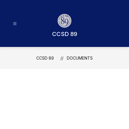
Skip
to
content
CCSD 89
CCSD 89
DOCUMENTS