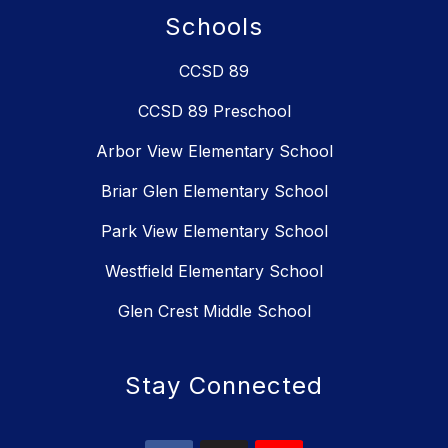
Schools
CCSD 89
CCSD 89 Preschool
Arbor View Elementary School
Briar Glen Elementary School
Park View Elementary School
Westfield Elementary School
Glen Crest Middle School
Stay Connected