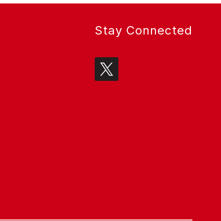
Stay Connected