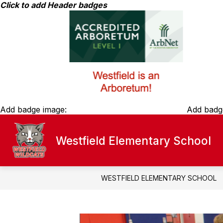
Skip
Click to add Header badges
to
content
Add badge image:
Add badg
Westfield Elementary School
ABOUT WESTFIELD ELEMENTARY
f
A
W
E
WESTFIELD ELEMENTARY SCHOOL