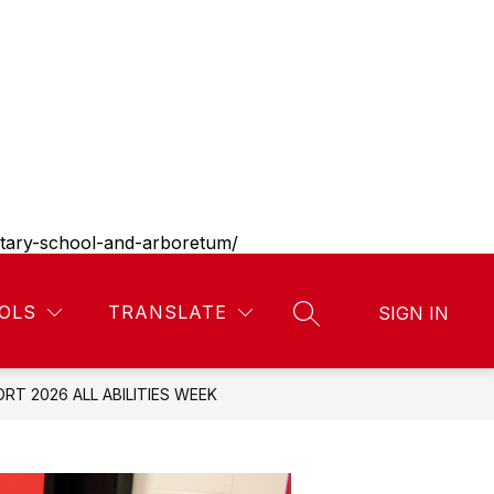
entary-school-and-arboretum/
Show
Show
Show
Show
ES
LIBRARY
MORE
DISTRICT
CONT
OLS
TRANSLATE
SIGN IN
SEARCH SITE
submenu
submenu
submenu
submenu
for
for
for
for
Parent
Library
District
resources
RT 2026 ALL ABILITIES WEEK