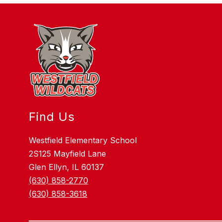
Find Us
Westfield Elementary School
2S125 Mayfield Lane
Glen Ellyn, IL 60137
(630) 858-2770
(630) 858-3618