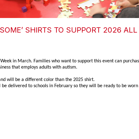
SOME’ SHIRTS TO SUPPORT 2026 ALL 
s Week in March. Families who want to support this event can purchase
ess that employs adults with autism.
nd will be a different color than the 2025 shirt.
 be delivered to schools in February so they will be ready to be worn 