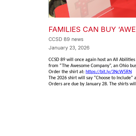
FAMILIES CAN BUY ‘AWE
CCSD 89 news
January 23, 2026
CCSD 89 will once again host an All Abilitie
from “The Awesome Company”, an Ohio busin
Order the shirt at:
https://bit.ly/3NcW5RN
The 2026 shirt will say “Choose to Include” a
Orders are due by January 28. The shirts will