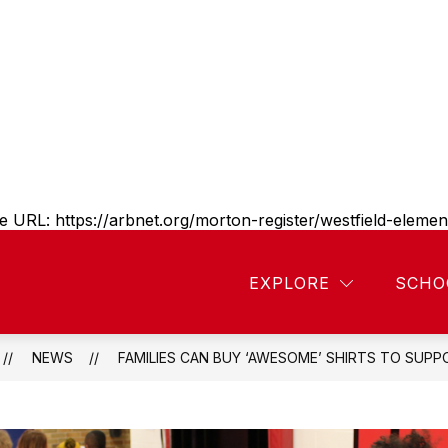
e URL:
https://arbnet.org/morton-register/westfield-elem
Show
Show
SCHOOL PROGRAMS
PARENT RESOURC
EXPLORE
SCHO
submenu
submenu
or
for
bout
School
estfield
lementary
programs
NEWS
FAMILIES CAN BUY ‘AWESOME’ SHIRTS TO SUPPO