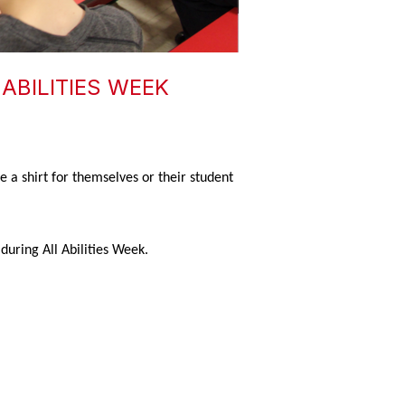
ABILITIES WEEK
 a shirt for themselves or their student
during All Abilities Week.