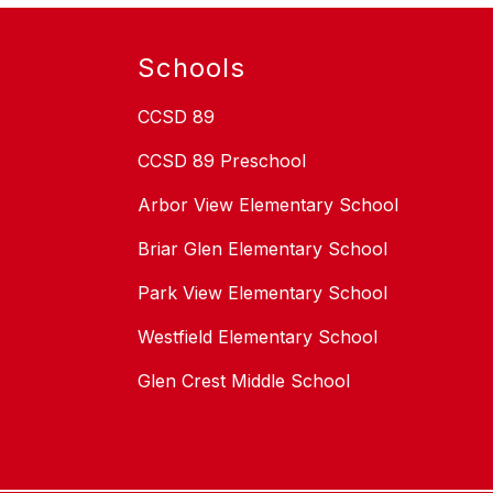
Schools
CCSD 89
CCSD 89 Preschool
Arbor View Elementary School
Briar Glen Elementary School
Park View Elementary School
Westfield Elementary School
Glen Crest Middle School