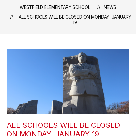
WESTFIELD ELEMENTARY SCHOOL
NEWS
ALL SCHOOLS WILL BE CLOSED ON MONDAY, JANUARY
19
ALL SCHOOLS WILL BE CLOSED
ON MONDAY, JANUARY 19