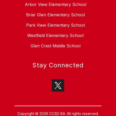
Arbor View Elementary School
Briar Glen Elementary School
Park View Elementary School
Westfield Elementary School
Glen Crest Middle School
Stay Connected
Copyright © 2026 CCSD 89. All rights reserved.