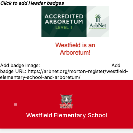
Skip
Click to add Header badges
to
content
Add badge image:
Add
badge URL:
https://arbnet.org/morton-register/westfield-
elementary-school-and-arboretum/
Westfield Elementary School