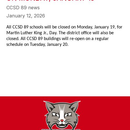
CCSD 89 news
January 12, 2026
All CCSD 89 schools will be closed on Monday, January 19, for
Martin Luther King Jr., Day. The district office will also be
closed. All CCSD 89 buildings will re-open on a regular
schedule on Tuesday, January 20.