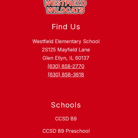
Find Us
Westfield Elementary School
2S125 Mayfield Lane
Glen Ellyn, IL 60137
(630) 858-2770
(630) 858-3618
Schools
CCSD 89
CCSD 89 Preschool