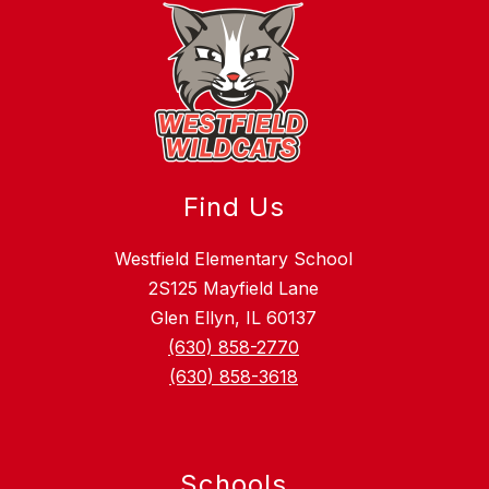
Find Us
Westfield Elementary School
2S125 Mayfield Lane
Glen Ellyn, IL 60137
(630) 858-2770
(630) 858-3618
Schools