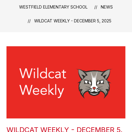
WESTFIELD ELEMENTARY SCHOOL
NEWS
WILDCAT WEEKLY - DECEMBER 5, 2025
WILDCAT WEEKLY - DECEMBER 5,