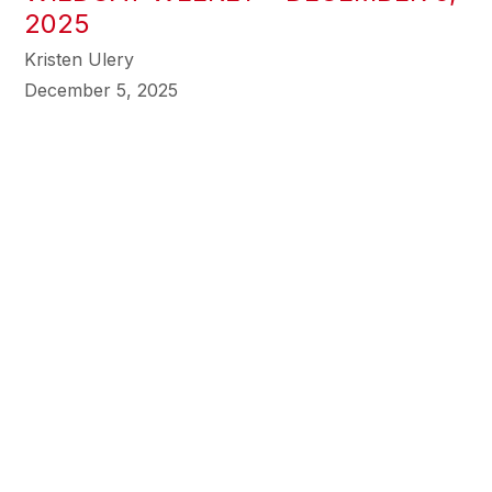
2025
Kristen Ulery
December 5, 2025