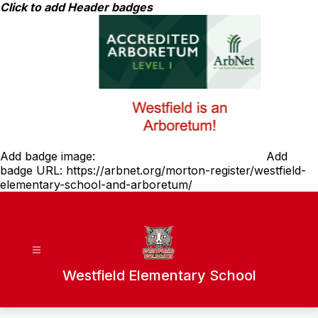
Skip
Click to add Header badges
to
content
Add badge image:
Add
badge URL:
https://arbnet.org/morton-register/westfield-
elementary-school-and-arboretum/
Westfield Elementary School