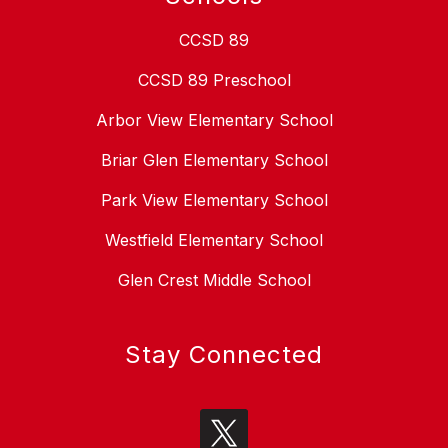
CCSD 89
CCSD 89 Preschool
Arbor View Elementary School
Briar Glen Elementary School
Park View Elementary School
Westfield Elementary School
Glen Crest Middle School
Stay Connected