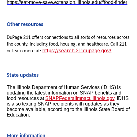
https://eat-move-save.extension.illinois.edu/#food-finder
Other resources
DuPage 211 offers connections to all sorts of resources across
the county, including food, housing, and healthcare. Call 211
https://search.211dupage.gov/
or learn more at:
State updates
The Illinois Department of Human Services (IDHS) is
updating the latest information on SNAP benefits and
food resources at
SNAPFederalImpact.illinois.gov
. IDHS
is also texting SNAP recipients with updates as they
become available, according to the Illinois State Board of
Education.
More information