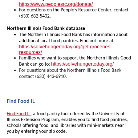
https://www.peoplesrc.org/donate/
For questions on the People’s Resource Center, contact
(630) 682-5402.
Northern Illinois Food Bank database
The Northern Illinois Food Bank has information about
additional local food pantries. Find out more at:
https://solvehungertoday.org/get-groceries-
resources/
Families who want to support the Northern Illinois Good
https://solvehungertoday.org/
Bank can go to:
For questions about the Northern Illinois Food Bank,
contact (630) 443-6910.
Find Food IL
Find Food IL
, a food pantry tool offered by the University of
Illinois Extension Program, enables you to find food pantries,
schools offering food, and libraries with mini-markets near
you by entering your zip code.