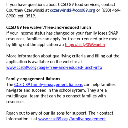
If you have questions about CCSD 89 food services, contact
Courtney Czerwinski at
cczerwinski@ccsd89.org
or (630) 469-
8900, ext. 3519.
CCSD 89 fee waiver/free-and-reduced lunch
If your income status has changed or your family loses SNAP
resources, families can apply for free or reduced-price meals
https://bit.ly/3Wwonbh
by filling out the application at:
More information about qualifying criteria and filling out the
application is available on the website at
www.ccsd89.org/page/free-and-reduced-lunch-info
Family-engagement liaisons
The
CCSD 89 family-engagement liaisons
can help families
navigate and succeed in the school system. They are a
multilingual team that can help connect families with
resources.
Reach out to any of our liaisons for support. Their contact
information is at
www.ccsd89.org/familyengagement