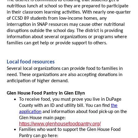
The district is committed to ensuring that students get a
nutritious lunch at school so they are prepared to participate
in their classroom learning activities. With nearly one-quarter
of CCSD 89 students from low-income homes, any
interruption in SNAP resources may cause other nutritional
disruptions outside the school day. The district is providing
information about several organizations or programs where
families can get help or provide support to others.
Local food resources
Several local organizations can provide food to families in
need. These organizations are also accepting donations in
anticipation of higher demand.
Glen House Food Pantry in Glen Ellyn
To receive food, you must prove you live in DuPage
County with an ID and utility bill. You can find
the
application
and information about food pick-up on the
Glen House main page:
https://www.glenhousefoodpantry.org/
Families who want to support the Glen House Food
Pantry can go here: