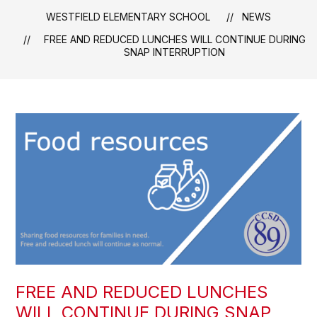
WESTFIELD ELEMENTARY SCHOOL
NEWS
FREE AND REDUCED LUNCHES WILL CONTINUE DURING
SNAP INTERRUPTION
FREE AND REDUCED LUNCHES
WILL CONTINUE DURING SNAP