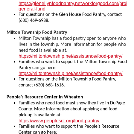
https://glenellynfoodpantry.networkforgood.com/projec
general-fund
For questions on the Glen House Food Pantry, contact
(630) 469-6988.
Milton Township Food Pantry
Milton Township has a food pantry open to anyone who
lives in the township. More information for people who
need food is available at:
https://miltontownship.net/assistance/food-pantry/
Families who want to support the Milton Township Food
Pantry can go here:
https://miltontownship.net/assistance/food-pantry/
For questions on the Milton Township Food Pantry,
contact (630) 668-1616.
People’s Resource Center in Wheaton
Families who need food must show they live in DuPage
County. More information about applying and food
pick-up is available at:
https://www.peoplesrc.org/food-pantry/
Families who want to support the People’s Resource
Center can go here: