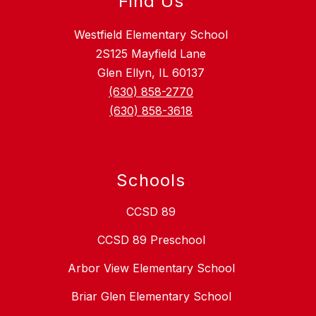
Find Us
Westfield Elementary School
2S125 Mayfield Lane
Glen Ellyn, IL 60137
(630) 858-2770
(630) 858-3618
Schools
CCSD 89
CCSD 89 Preschool
Arbor View Elementary School
Briar Glen Elementary School