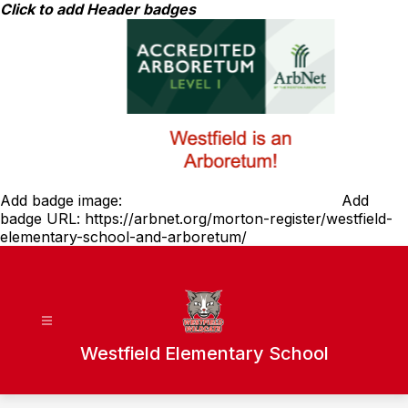
Skip
Click to add Header badges
to
content
Add badge image:
Add
badge URL:
https://arbnet.org/morton-register/westfield-
elementary-school-and-arboretum/
Westfield Elementary School