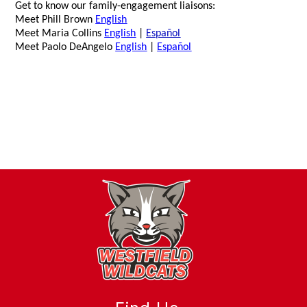
Get to know our family-engagement liaisons:
Meet Phill Brown
English
Meet Maria Collins
English
|
Español
Meet Paolo DeAngelo
English
|
Español