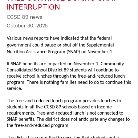
INTERRUPTION
CCSD 89 news
October 30, 2025
Various news reports have indicated that the federal
government could pause or shut off the Supplemental
Nutrition Assistance Program (SNAP) on November 1.
If SNAP benefits are impacted on November 1, Community
Consolidated School District 89 students will continue to
receive school lunches through the free-and-reduced lunch
program. There is nothing families need to do to continue this
service.
The free-and-reduced lunch program provides lunches to
students in all five CCSD 89 schools based on income
requirements. Free-and-reduced lunch is not connected to
SNAP benefits. The district does not anticipate any changes to
the free-and-reduced program.