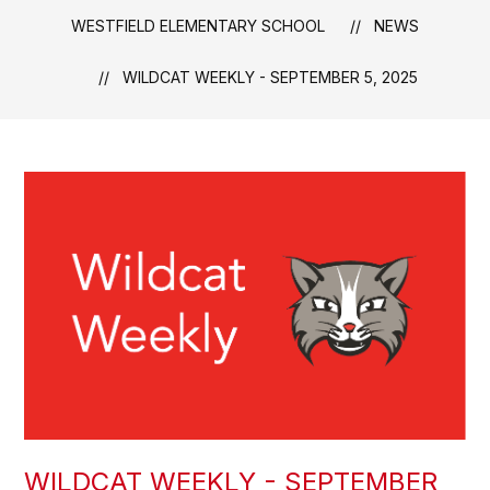
WESTFIELD ELEMENTARY SCHOOL
NEWS
WILDCAT WEEKLY - SEPTEMBER 5, 2025
WILDCAT WEEKLY - SEPTEMBER