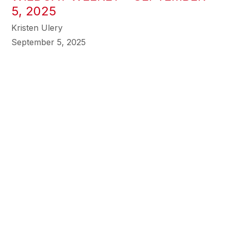
5, 2025
Kristen Ulery
September 5, 2025