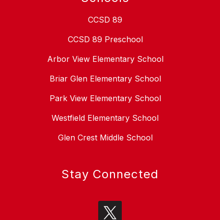
CCSD 89
CCSD 89 Preschool
Arbor View Elementary School
Briar Glen Elementary School
Park View Elementary School
Westfield Elementary School
Glen Crest Middle School
Stay Connected