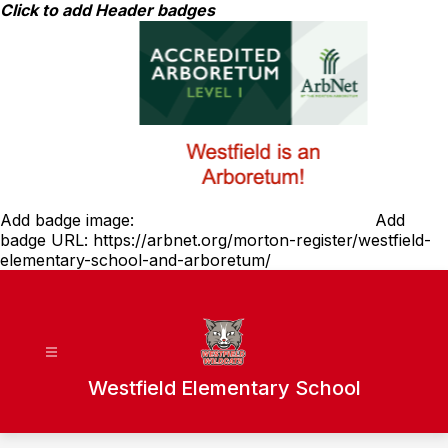
Skip
Click to add Header badges
to
content
Add badge image:
Add
badge URL:
https://arbnet.org/morton-register/westfield-
elementary-school-and-arboretum/
Westfield Elementary School