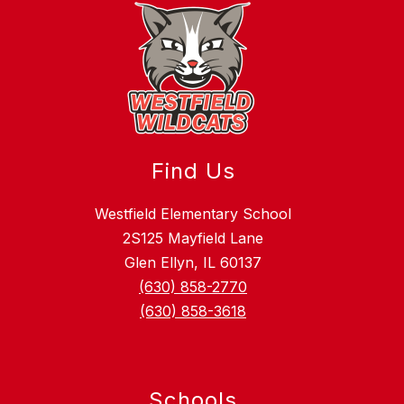
Find Us
Westfield Elementary School
2S125 Mayfield Lane
Glen Ellyn, IL 60137
(630) 858-2770
(630) 858-3618
Schools