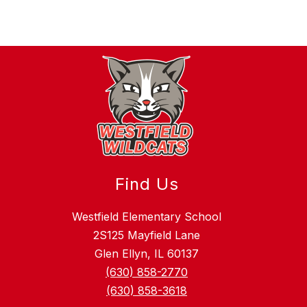
Find Us
Westfield Elementary School
2S125 Mayfield Lane
Glen Ellyn, IL 60137
(630) 858-2770
(630) 858-3618