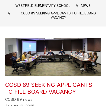
WESTFIELD ELEMENTARY SCHOOL
NEWS
CCSD 89 SEEKING APPLICANTS TO FILL BOARD
VACANCY
CCSD 89 SEEKING APPLICANTS
TO FILL BOARD VACANCY
CCSD 89 news
August 19, 2025