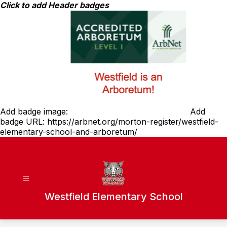
Skip
Click to add Header badges
to
content
Add badge image:
Add
badge URL:
https://arbnet.org/morton-register/westfield-
elementary-school-and-arboretum/
Westfield Elementary School