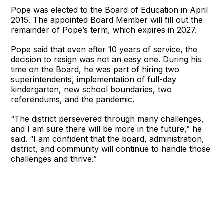
Pope was elected to the Board of Education in April
2015. The appointed Board Member will fill out the
remainder of Pope’s term, which expires in 2027.
Pope said that even after 10 years of service, the
decision to resign was not an easy one. During his
time on the Board, he was part of hiring two
superintendents, implementation of full-day
kindergarten, new school boundaries, two
referendums, and the pandemic.
“The district persevered through many challenges,
and I am sure there will be more in the future,” he
said. “I am confident that the board, administration,
district, and community will continue to handle those
challenges and thrive.”