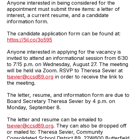
Anyone interested in being considered for the
appointment must submit three items: a letter of
interest, a current resume, and a candidate
information form.
The candidate application form can be found at:
https://5il.co/3o595
Anyone interested in applying for the vacancy is
invited to attend an informational session from 6:30
to 7:15 p.m. on Wednesday, August 27. The meeting
will be held via Zoom. RSVP to Theresa Sevier at
tsevier@ccsd89.org
in order to receive the link to
the meeting.
The letter, resume, and information form are due to
Board Secretary Theresa Sevier by 4 p.m. on
Monday, September 8.
The letter and resume can be emailed to
tsevier@ccsd89.org
. They can also be dropped off
or mailed to: Theresa Sevier, Community
Consolidated School District 89, 22W600 Butterfield