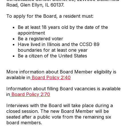
Road, Glen Ellyn, IL 60137.
To apply for the Board, a resident must:
Be at least 18 years old by the date of the
appointment
Be a registered voter
Have lived in Illinois and the CCSD 89
boundaries for at least one year
Be a citizen of the United States
More information about Board Member eligibility is
available in
Board Policy 2:40
Information about filling Board vacancies is available
in
Board Policy 2:70
Interviews with the Board will take place during a
closed session. The new Board Member will be
seated after a public vote from the remaining six
board members.