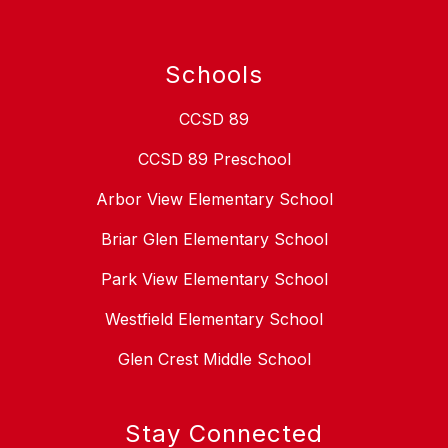
Schools
CCSD 89
CCSD 89 Preschool
Arbor View Elementary School
Briar Glen Elementary School
Park View Elementary School
Westfield Elementary School
Glen Crest Middle School
Stay Connected