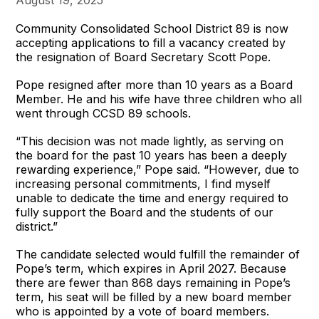
Community Consolidated School District 89 is now
accepting applications to fill a vacancy created by
the resignation of Board Secretary Scott Pope.
Pope resigned after more than 10 years as a Board
Member. He and his wife have three children who all
went through CCSD 89 schools.
“This decision was not made lightly, as serving on
the board for the past 10 years has been a deeply
rewarding experience,” Pope said. “However, due to
increasing personal commitments, I find myself
unable to dedicate the time and energy required to
fully support the Board and the students of our
district.”
The candidate selected would fulfill the remainder of
Pope’s term, which expires in April 2027. Because
there are fewer than 868 days remaining in Pope’s
term, his seat will be filled by a new board member
who is appointed by a vote of board members.