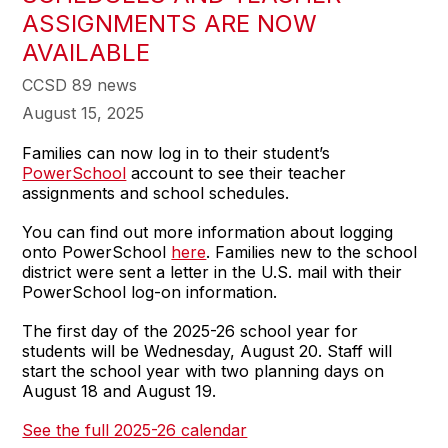
ASSIGNMENTS ARE NOW
AVAILABLE
CCSD 89 news
August 15, 2025
Families can now log in to their student’s
PowerSchool
account to see their teacher
assignments and school schedules.
You can find out more information about logging
onto PowerSchool
here
. Families new to the school
district were sent a letter in the U.S. mail with their
PowerSchool log-on information.
The first day of the 2025-26 school year for
students will be Wednesday, August 20. Staff will
start the school year with two planning days on
August 18 and August 19.
See the full 2025-26 calendar