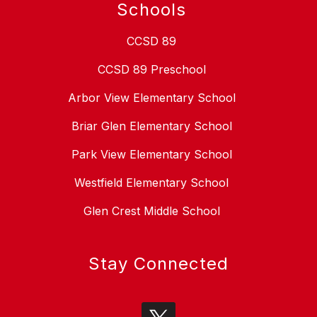
Schools
CCSD 89
CCSD 89 Preschool
Arbor View Elementary School
Briar Glen Elementary School
Park View Elementary School
Westfield Elementary School
Glen Crest Middle School
Stay Connected