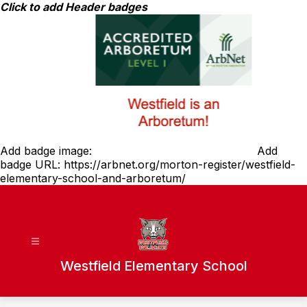
Skip
Click to add Header badges
to
content
Add badge image:
Add
badge URL:
https://arbnet.org/morton-register/westfield-
elementary-school-and-arboretum/
Westfield Elementary School