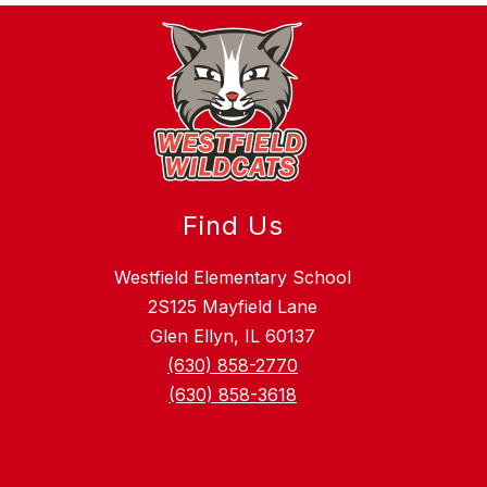
Find Us
Westfield Elementary School
2S125 Mayfield Lane
Glen Ellyn, IL 60137
(630) 858-2770
(630) 858-3618