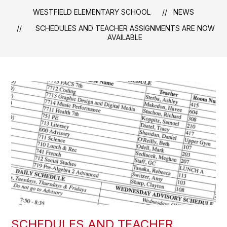
WESTFIELD ELEMENTARY SCHOOL
NEWS
SCHEDULES AND TEACHER ASSIGNMENTS ARE NOW
AVAILABLE
SCHEDULES AND TEACHER