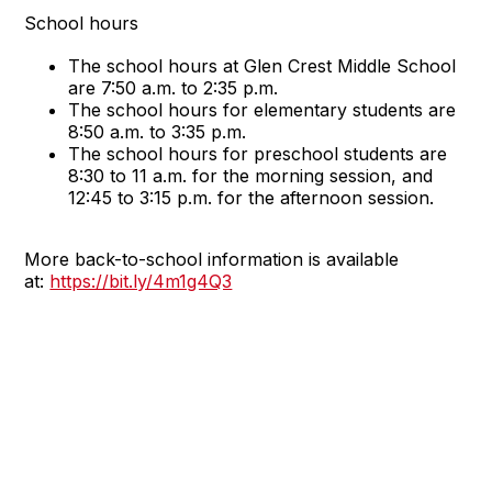
School hours
The school hours at Glen Crest Middle School
are 7:50 a.m. to 2:35 p.m.
The school hours for elementary students are
8:50 a.m. to 3:35 p.m.
The school hours for preschool students are
8:30 to 11 a.m. for the morning session, and
12:45 to 3:15 p.m. for the afternoon session.
More back-to-school information is available
at:
https://bit.ly/4m1g4Q3