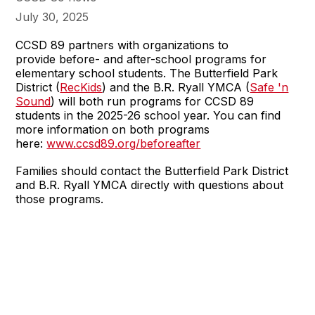
July 30, 2025
CCSD 89 partners with organizations to
provide before- and after-school programs for
elementary school students. The Butterfield Park
District (
RecKids
) and the B.R. Ryall YMCA (
Safe 'n
Sound
) will both run programs for CCSD 89
students in the 2025-26 school year. You can find
more information on both programs
here:
www.ccsd89.org/beforeafter
Families should contact the Butterfield Park District
and B.R. Ryall YMCA directly with questions about
those programs.