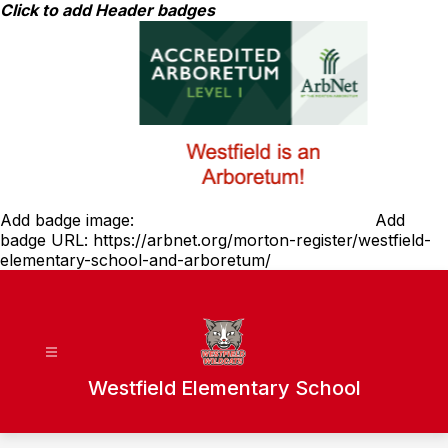
Skip
Click to add Header badges
to
content
Add badge image:
Add
badge URL:
https://arbnet.org/morton-register/westfield-
elementary-school-and-arboretum/
Westfield Elementary School