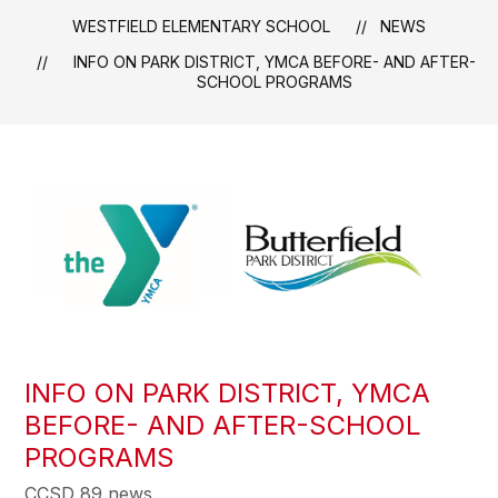
WESTFIELD ELEMENTARY SCHOOL
NEWS
INFO ON PARK DISTRICT, YMCA BEFORE- AND AFTER-
SCHOOL PROGRAMS
INFO ON PARK DISTRICT, YMCA
BEFORE- AND AFTER-SCHOOL
PROGRAMS
CCSD 89 news