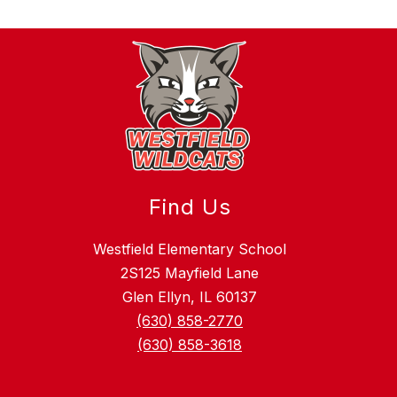
Find Us
Westfield Elementary School
2S125 Mayfield Lane
Glen Ellyn, IL 60137
(630) 858-2770
(630) 858-3618