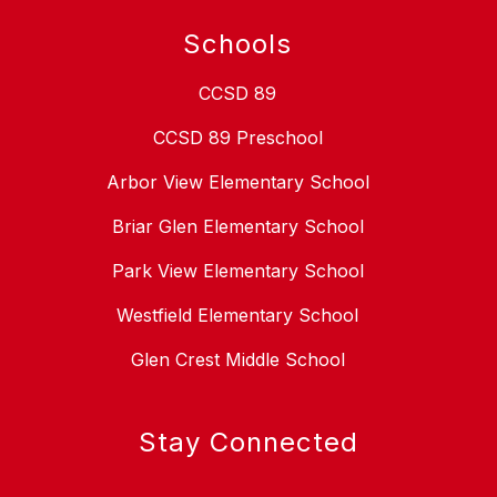
Schools
CCSD 89
CCSD 89 Preschool
Arbor View Elementary School
Briar Glen Elementary School
Park View Elementary School
Westfield Elementary School
Glen Crest Middle School
Stay Connected