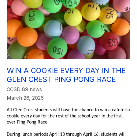
WIN A COOKIE EVERY DAY IN THE
GLEN CREST PING PONG RACE
CCSD 89 news
March 26, 2026
All Glen Crest students will have the chance to win a cafeteria
cookie every day for the rest of the school year in the first-
ever Ping Pong Race.
During lunch periods April 13 through April 16, students will