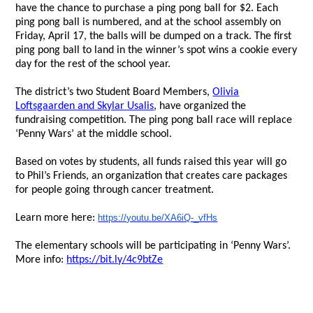
have the chance to purchase a ping pong ball for $2. Each
ping pong ball is numbered, and at the school assembly on
Friday, April 17, the balls will be dumped on a track. The first
ping pong ball to land in the winner’s spot wins a cookie every
day for the rest of the school year.
The district’s two Student Board Members,
Olivia
Loftsgaarden and Skylar Usalis
, have organized the
fundraising competition. The ping pong ball race will replace
‘Penny Wars’ at the middle school.
Based on votes by students, all funds raised this year will go
to Phil’s Friends, an organization that creates care packages
for people going through cancer treatment.
Learn more here:
https://youtu.be/XA6iQ-_vfHs
The elementary schools will be participating in ‘Penny Wars’.
More info:
https://bit.ly/4c9btZe