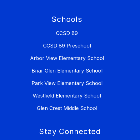
Schools
CCSD 89
CCSD 89 Preschool
Arbor View Elementary School
Briar Glen Elementary School
Park View Elementary School
Westfield Elementary School
Glen Crest Middle School
Stay Connected