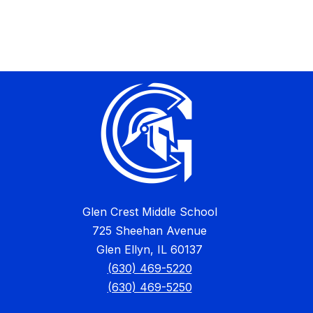
Glen Crest Middle School
725 Sheehan Avenue
Glen Ellyn, IL 60137
(630) 469-5220
(630) 469-5250