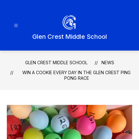
Skip
to
content
Glen Crest Middle School
GLEN CREST MIDDLE SCHOOL
NEWS
WIN A COOKIE EVERY DAY IN THE GLEN CREST PING
PONG RACE