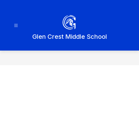
Skip
to
content
Glen Crest Middle School