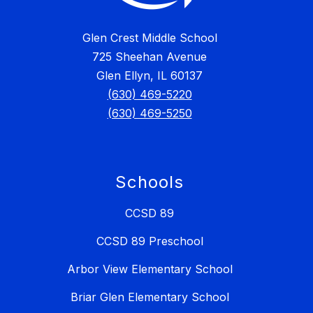
Glen Crest Middle School
725 Sheehan Avenue
Glen Ellyn, IL 60137
(630) 469-5220
(630) 469-5250
Schools
CCSD 89
CCSD 89 Preschool
Arbor View Elementary School
Briar Glen Elementary School