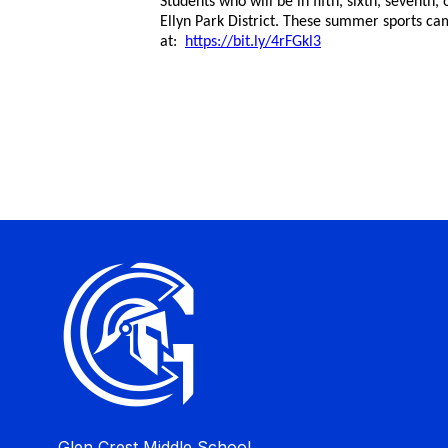
Students who will be in fifth, sixth, seventh
Ellyn Park District. These summer sports cam
at:
https://bit.ly/4rFGkl3
Glen Crest Middle School