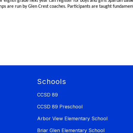
, or eighth grade next year can register for boys and girls Spartan bas
ps are run by Glen Crest coaches. Participants are taught fundamental
Schools
CCSD 89
CCSD 89 Preschool
Arbor View Elementary School
Briar Glen Elementary School