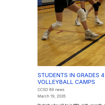
STUDENTS IN GRADES 4
VOLLEYBALL CAMPS
CCSD 89 news
March 19, 2026