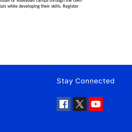
ketball or volleyball camps through the Glen
s while developing their skills. Register
Stay Connected