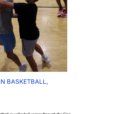
AN BASKETBALL,