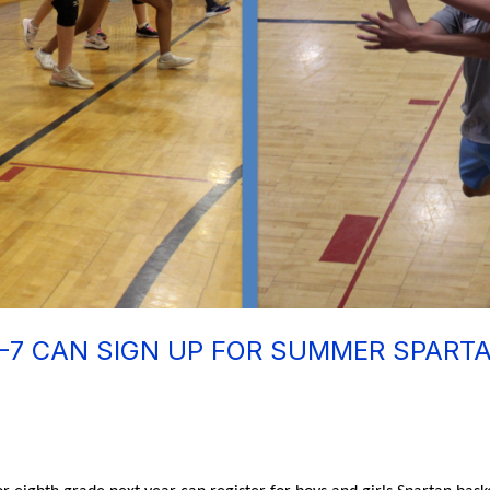
-7 CAN SIGN UP FOR SUMMER SPART