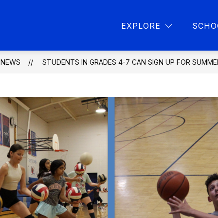
Show
Show
L PROGRAMS
PARENT RESOURCES
L
EXPLORE
SCHO
submenu
submen
for
for
School
Parent
programs
resourc
NEWS
STUDENTS IN GRADES 4-7 CAN SIGN UP FOR SUMM