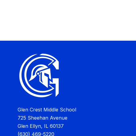
Glen Crest Middle School
725 Sheehan Avenue
Glen Ellyn, IL 60137
(630) 469-5220