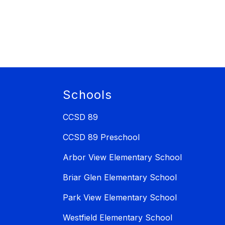
Schools
CCSD 89
CCSD 89 Preschool
Arbor View Elementary School
Briar Glen Elementary School
Park View Elementary School
Westfield Elementary School