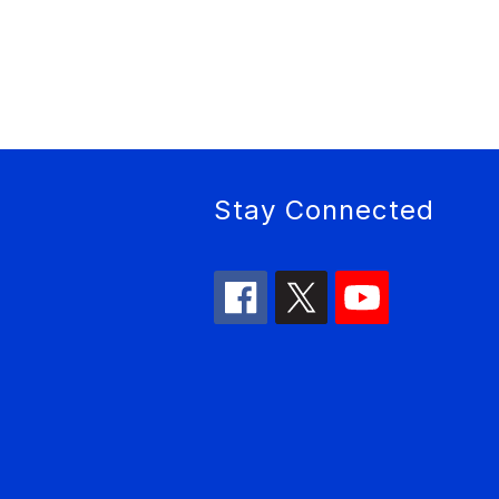
Stay Connected