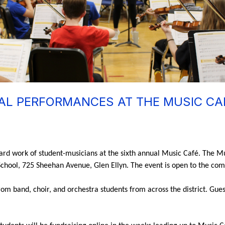
L PERFORMANCES AT THE MUSIC CAF
hard work of student-musicians at the sixth annual Music Café. The Mu
 School, 725 Sheehan Avenue, Glen Ellyn. The event is open to the com
m band, choir, and orchestra students from across the district. Guests