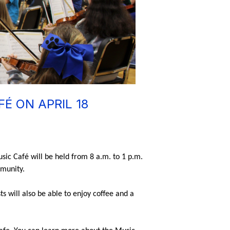
É ON APRIL 18
sic Café will be held from 8 a.m. to 1 p.m. 
munity. 
 will also be able to enjoy coffee and a 