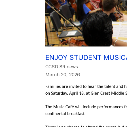
ENJOY STUDENT MUSICA
CCSD 89 news
March 20, 2026
Families are invited to hear the talent and 
on Saturday, April 18, at Glen Crest Middle
The Music Café will include performances fro
continental breakfast.