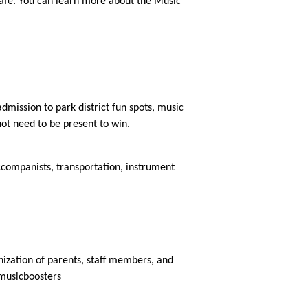
Cafe. You can learn more about the Music 
dmission to park district fun spots, music 
ot need to be present to win. 
companists, transportation, instrument 
nization of parents, staff members, and 
/musicboosters