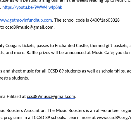
students will be fundraising online in the weeks leading up to Music 
: 
https://youtu.be/9WW4lwtpShk
www.getmovinfundhub.com
. The school code is 6400f1a603328
to 
ccsd89music@gmail.com
.
nty Cougars tickets, passes to Enchanted Castle, themed gift baskets, a
s, and more. Raffle prizes will be announced at Music Café; you do n
 and sheet music for all CCSD 89 students as well as scholarships, ac
hestra students.
na Hililard at 
ccsd89music@gmail.com
.
usic Boosters Association. The Music Boosters is an all-volunteer orga
sic programs in all CCSD 89 schools.  Learn more at www.ccsd89.org