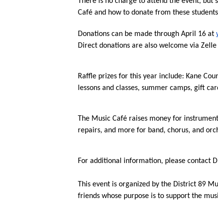
There is no charge to attend the event, but 
Café and how to donate from these students
Donations can be made through April 16 at 
Direct donations are also welcome via Zelle 
Raffle prizes for this year include: Kane Cou
lessons and classes, summer camps, gift card
The Music Café raises money for instruments
repairs, and more for band, chorus, and orc
For additional information, please contact Di
This event is organized by the District 89 M
friends whose purpose is to support the mu