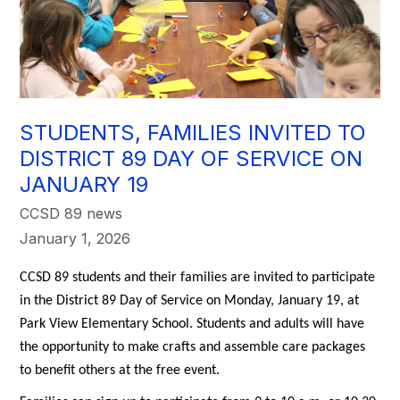
STUDENTS, FAMILIES INVITED TO
DISTRICT 89 DAY OF SERVICE ON
JANUARY 19
CCSD 89 news
January 1, 2026
CCSD 89 students and their families are invited to participate 
in the District 89 Day of Service on Monday, January 19, at 
Park View Elementary School. Students and adults will have 
the opportunity to make crafts and assemble care packages 
to benefit others at the free event. 