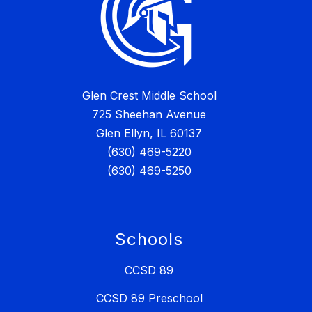
Glen Crest Middle School
725 Sheehan Avenue
Glen Ellyn, IL 60137
(630) 469-5220
(630) 469-5250
Schools
CCSD 89
CCSD 89 Preschool