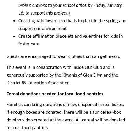
broken crayons to your school office by Friday, January 
16, to support this project.
)
Creating wildflower seed balls to plant in the spring and 
support our environment
Create affirmation bracelets and valentines for kids in 
foster care
Guests are encouraged to wear clothes that can get messy.
This event is in collaboration with Inside Out Club and is 
generously supported by the Kiwanis of Glen Ellyn and the 
District 89 Education Association. 
Cereal donations needed for local food pantries
Families can bring donations of new, unopened cereal boxes. 
If enough boxes are donated, there will be a fun cereal-box 
domino video created at the event! All cereal will be donated 
to local food pantries.