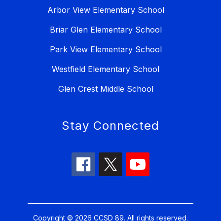
Arbor View Elementary School
Briar Glen Elementary School
Park View Elementary School
Westfield Elementary School
Glen Crest Middle School
Stay Connected
Copyright © 2026 CCSD 89. All rights reserved.