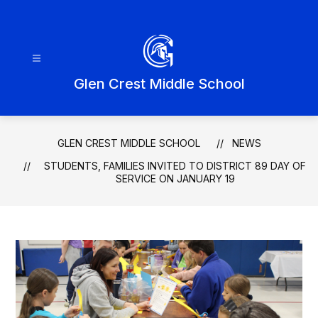
Skip
to
content
Glen Crest Middle School
GLEN CREST MIDDLE SCHOOL
NEWS
STUDENTS, FAMILIES INVITED TO DISTRICT 89 DAY OF
SERVICE ON JANUARY 19