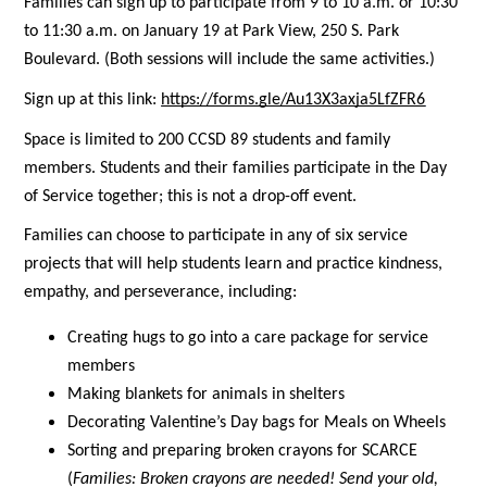
Families can sign up to participate from 9 to 10 a.m. or 10:30 
to 11:30 a.m. on January 19 at Park View, 250 S. Park 
Boulevard. (Both sessions will include the same activities.)
Sign up at this link:
https://forms.gle/Au13X3axja5LfZFR6
Space is limited to 200 CCSD 89 students and family 
members. Students and their families participate in the Day 
of Service together; this is not a drop-off event. 
Families can choose to participate in any of six service 
projects that will help students learn and practice kindness, 
empathy, and perseverance, including:
Creating hugs to go into a care package for service 
members
Making blankets for animals in shelters
Decorating Valentine’s Day bags for Meals on Wheels
Sorting and preparing broken crayons for SCARCE 
(
Families: 
Broken crayons are needed! Send your old, 