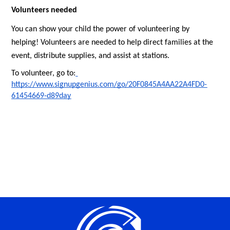
Volunteers needed
You can show your child the power of volunteering by 
helping! Volunteers are needed to help direct families at the 
event, distribute supplies, and assist at stations.
To volunteer, go to:
https://www.signupgenius.com/go/20F0845A4AA22A4FD0-
61454669-d89day