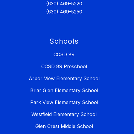
(630) 469-5220
(630) 469-5250
Schools
CCSD 89
CCSD 89 Preschool
Arbor View Elementary School
Briar Glen Elementary School
Park View Elementary School
Westfield Elementary School
Glen Crest Middle School