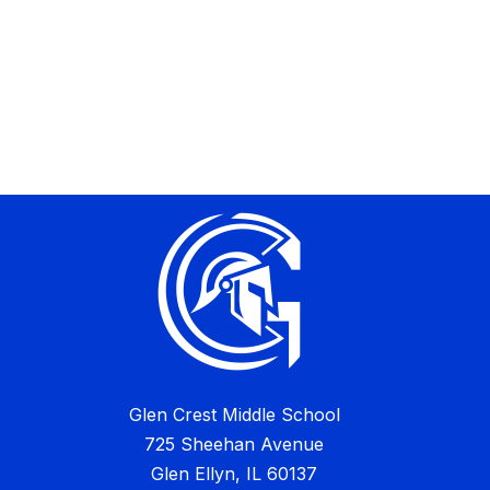
Glen Crest Middle School
725 Sheehan Avenue
Glen Ellyn, IL 60137