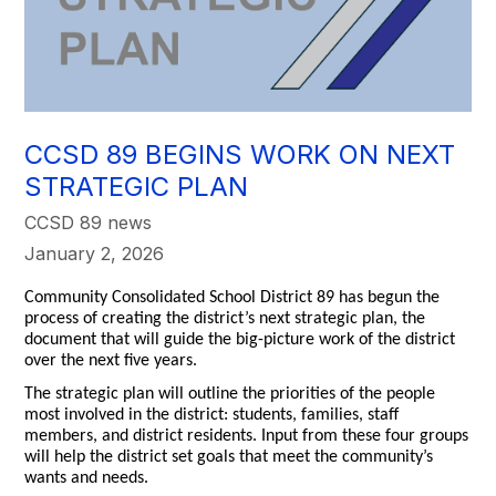
CCSD 89 BEGINS WORK ON NEXT
STRATEGIC PLAN
CCSD 89 news
January 2, 2026
Community Consolidated School District 89 has begun the
process of creating the district’s next strategic plan, the
document that will guide the big-picture work of the district
over the next five years.
The strategic plan will outline the priorities of the people
most involved in the district: students, families, staff
members, and district residents. Input from these four groups
will help the district set goals that meet the community’s
wants and needs.