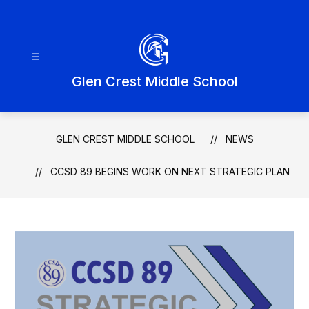
Skip
to
content
Glen Crest Middle School
GLEN CREST MIDDLE SCHOOL
NEWS
CCSD 89 BEGINS WORK ON NEXT STRATEGIC PLAN