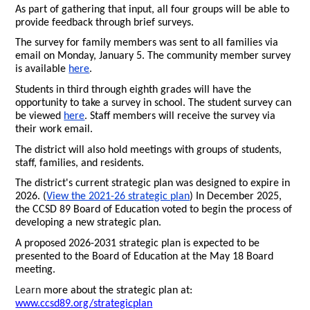
As part of gathering that input, all four groups will be able to
provide feedback through brief surveys.
The survey for family members was sent to all families via
email on Monday, January 5. The community member survey
is available
here
.
Students in third through eighth grades will have the
opportunity to take a survey in school. The student survey can
be viewed
here
. Staff members will receive the survey via
their work email.
The district will also hold meetings with groups of students,
staff, families, and residents.
The district's current strategic plan was designed to expire in
2026. (
View the 2021-26 strategic plan
) In December 2025,
the CCSD 89 Board of Education voted to begin the process of
developing a new strategic plan.
A proposed 2026-2031 strategic plan is expected to be
presented to the Board of Education at the May 18 Board
meeting.
Learn
more about the strategic plan at:
www.ccsd89.org/strategicplan