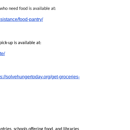
who need food is available at:
ssistance/food-pantry/
ck-up is available at:
te/
ps://solvehungertoday.org/get-groceries-
ntries, schools offering food, and libraries