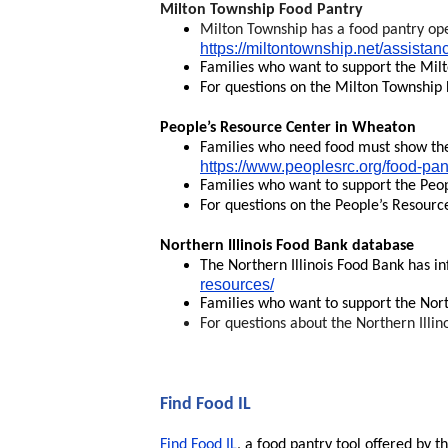
Milton Township Food Pantry
Milton Township has a food pantry ope
https://miltontownship.net/assistan
Families who want to support the Mil
For questions on the Milton Township 
People’s Resource Center in Wheaton
Families who need food must show they
https://www.peoplesrc.org/food-pan
Families who want to support the Peo
For questions on the People’s Resourc
Northern Illinois Food Bank database
The Northern Illinois Food Bank has in
resources/
Families who want to support the Nort
For questions about the Northern Illin
Find Food IL
Find Food IL
, a food pantry tool offered by t