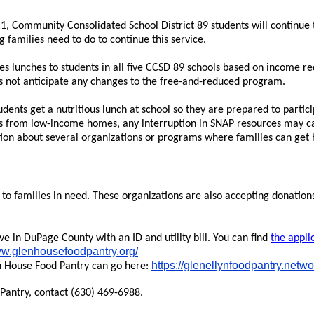
, Community Consolidated School District 89 students will continue t
families need to do to continue this service.
 lunches to students in all five CCSD 89 schools based on income re
es not anticipate any changes to the free-and-reduced program.
udents get a nutritious lunch at school so they are prepared to partici
 from low-income homes, any interruption in SNAP resources may cau
ation about several organizations or programs where families can get 
 to families in need. These organizations are also accepting donation
ve in DuPage County with an ID and utility bill. You can find
the appli
ww.glenhousefoodpantry.org/
https://glenellynfoodpantry.netw
n House Food Pantry can go here:
Pantry, contact (630) 469-6988.