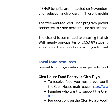
If SNAP benefits are impacted on November 1
and-reduced lunch program. There is nothing 
The free-and-reduced lunch program provides
connected to SNAP benefits. The district do
The district is committed to ensuring that st
With nearly one-quarter of CCSD 89 students
school day. The district is providing inform
Local food resources
Several local organizations can provide food
Glen House Food Pantry in Glen Ellyn
To receive food, you must prove you li
https://w
the Glen House main page:
Families who want to support the Gle
fund
For questions on the Glen House Food 