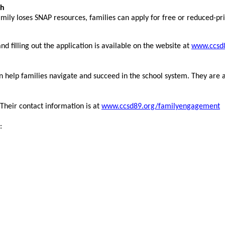
ch
mily loses SNAP resources, families can apply for free or reduced-pric
d filling out the application is available on the website at
www.ccsd8
 help families navigate and succeed in the school system. They are 
 Their contact information is at
www.ccsd89.org/familyengagement
: