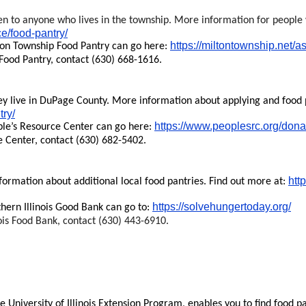
n to anyone who lives in the township. More information for people 
ce/food-pantry/
https://miltontownship.net/a
ton Township Food Pantry can go here:
Food Pantry, contact (630) 668-1616.
 live in DuPage County. More information about applying and food pi
try/
https://www.peoplesrc.org/dona
ple’s Resource Center can go here:
e Center, contact (630) 682-5402.
htt
formation about additional local food pantries. Find out more at:
https://solvehungertoday.org/
hern Illinois Good Bank can go to:
ois Food Bank, contact (630) 443-6910.
he University of Illinois Extension Program, enables you to find food pa