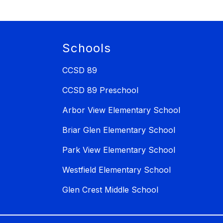
Schools
CCSD 89
CCSD 89 Preschool
Arbor View Elementary School
Briar Glen Elementary School
Park View Elementary School
Westfield Elementary School
Glen Crest Middle School