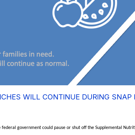
CHES WILL CONTINUE DURING SNAP 
e federal government could pause or shut off the Supplemental Nutri