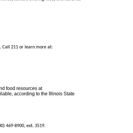
. Call 211 or learn more at:
nd food resources at
ble, according to the Illinois State
0) 469-8900, ext. 3519.