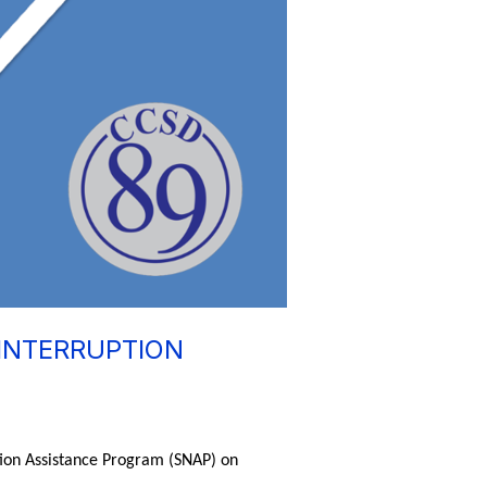
INTERRUPTION
tion Assistance Program (SNAP) on