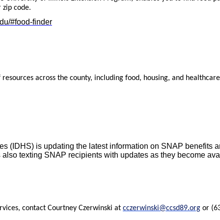
 zip code.
edu/#food-finder
f resources across the county, including food, housing, and healthcare
s (IDHS) is updating the latest information on SNAP benefits a
s also texting SNAP recipients with updates as they become availa
rvices, contact
Courtney Czerwinski at
cczerwinski@ccsd89.org
or (63