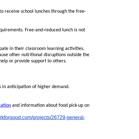
o receive school lunches through the free-
quirements. Free-and-reduced lunch is not
pate in their classroom learning activities.
se other nutritional disruptions outside the
help or provide support to others.
s in anticipation of higher demand.
cation
and information about food pick-up on
orkforgood.com/projects/26729-general-