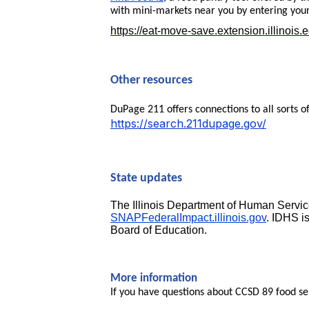
with mini-markets near you by entering your
https://eat-move-save.extension.illinois.
Other resources
DuPage 211 offers connections to all sorts o
https://search.211dupage.gov/
State updates
The Illinois Department of Human Service
SNAPFederalImpact.illinois.gov
. IDHS i
Board of Education.
More information
If you have questions about CCSD 89 food se