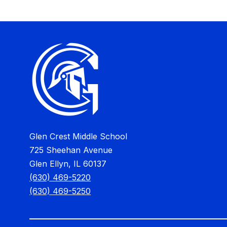
Glen Crest Middle School
725 Sheehan Avenue
Glen Ellyn, IL 60137
(630) 469-5220
(630) 469-5250