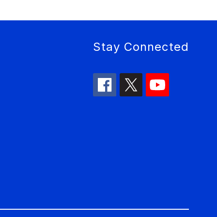
Stay Connected