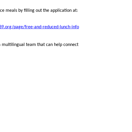
e meals by filling out the application at:
9.org/page/free-and-reduced-lunch-info
a multilingual team that can help connect