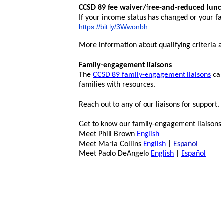
CCSD 89 fee waiver/free-and-reduced lun
If your income status has changed or your fa
https://bit.ly/3Wwonbh
More information about qualifying criteria an
Family-engagement liaisons
The
CCSD 89 family-engagement liaisons
can
families with resources.
Reach out to any of our liaisons for support.
Get to know our family-engagement liaisons
Meet Phill Brown
English
Meet Maria Collins
English
|
Español
Meet Paolo DeAngelo
English
|
Español