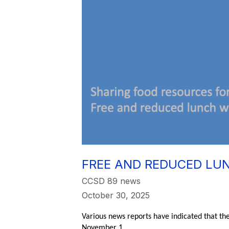
FREE AND REDUCED LUN
CCSD 89 news
October 30, 2025
Various news reports have indicated that th
November 1.