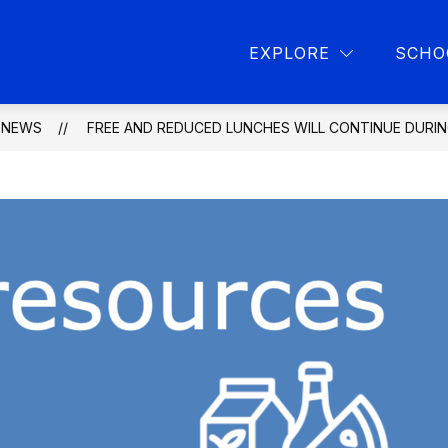
Show
Show
L PROGRAMS
PARENT RESOURCES
L
EXPLORE
SCHO
submenu
submen
for
for
School
Parent
programs
resourc
NEWS
FREE AND REDUCED LUNCHES WILL CONTINUE DURI