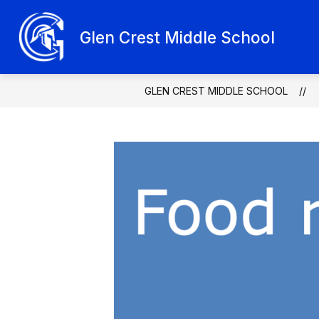
Skip
to
Show
content
Glen Crest Middle School
ABOUT GLEN CREST
SCHOO
submenu
for
About
Glen
Crest
GLEN CREST MIDDLE SCHOOL