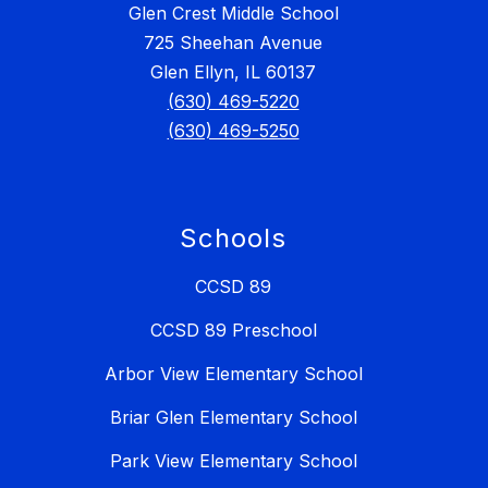
Glen Crest Middle School
725 Sheehan Avenue
Glen Ellyn, IL 60137
(630) 469-5220
(630) 469-5250
Schools
CCSD 89
CCSD 89 Preschool
Arbor View Elementary School
Briar Glen Elementary School
Park View Elementary School