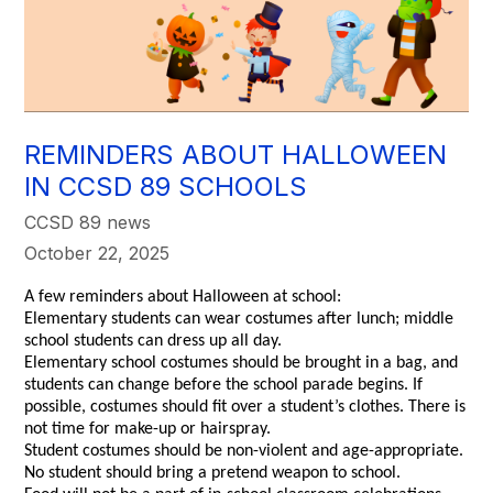
REMINDERS ABOUT HALLOWEEN
IN CCSD 89 SCHOOLS
CCSD 89 news
October 22, 2025
A few reminders about Halloween at school:
Elementary students can wear costumes after lunch; middle
school students can dress up all day.
Elementary school costumes should be brought in a bag, and
students can change before the school parade begins. If
possible, costumes should fit over a student’s clothes. There is
not time for make-up or hairspray.
Student costumes should be non-violent and age-appropriate.
No student should bring a pretend weapon to school.