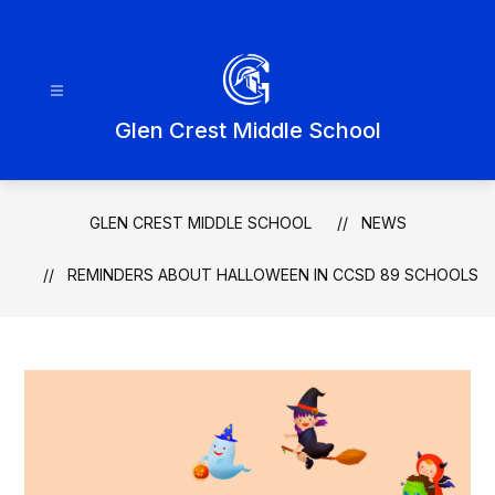
Skip
to
content
Glen Crest Middle School
GLEN CREST MIDDLE SCHOOL
NEWS
REMINDERS ABOUT HALLOWEEN IN CCSD 89 SCHOOLS