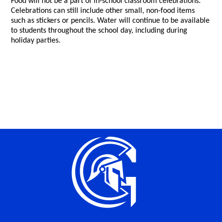
Food will not be a part of in-school classroom celebrations.
Celebrations can still include other small, non-food items
such as stickers or pencils. Water will continue to be available
to students throughout the school day, including during
holiday parties.