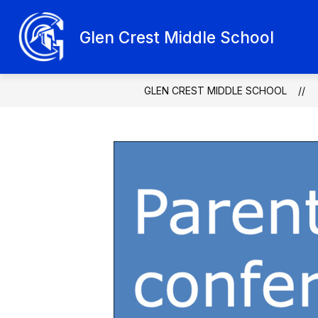
Skip
to
Show
content
Glen Crest Middle School
ABOUT GLEN CREST
SCHOO
submenu
for
About
Glen
Crest
GLEN CREST MIDDLE SCHOOL