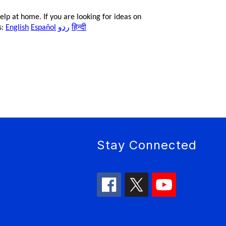
lp at home. If you are looking for ideas on
ردو
हिन्दी
s:
English
Español
Stay Connected