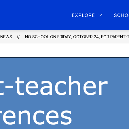
Show
Show
L PROGRAMS
PARENT RESOURCES
L
EXPLORE
SCHO
submenu
submen
for
for
School
Parent
programs
resourc
NEWS
NO SCHOOL ON FRIDAY, OCTOBER 24, FOR PARENT