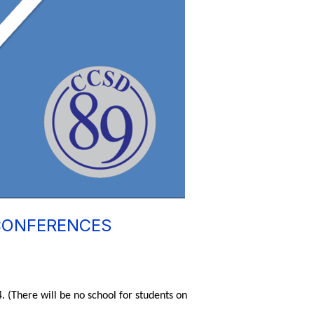
 CONFERENCES
 (There will be no school for students on