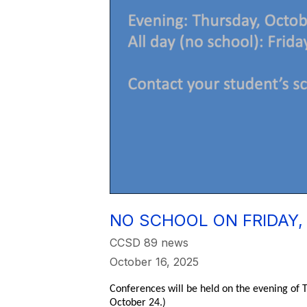
NO SCHOOL ON FRIDAY,
CCSD 89 news
October 16, 2025
Conferences will be held on the evening of T
October 24.)