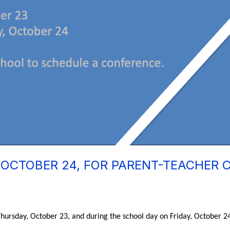
 OCTOBER 24, FOR PARENT-TEACHER
hursday, October 23, and during the school day on Friday, October 24.