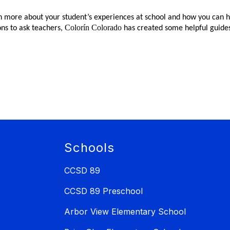
n more about your student’s experiences at school and how you can he
Colorín Colorado
ns to ask teachers,
has created some helpful guide
Schools
CCSD 89
CCSD 89 Preschool
Arbor View Elementary School