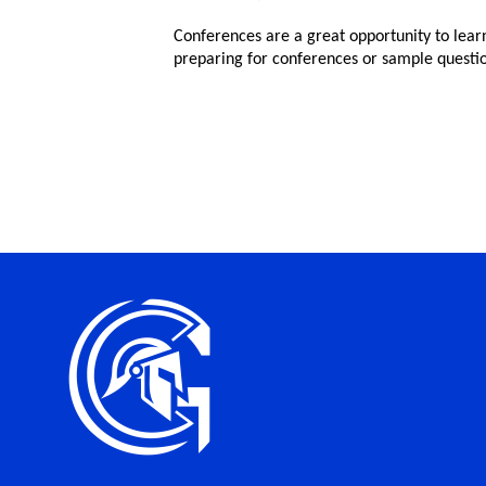
Conferences are a great opportunity to lear
preparing for conferences or sample questio