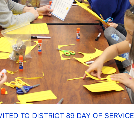
VITED TO DISTRICT 89 DAY OF SERVIC