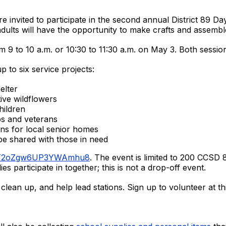
e invited to participate in the second annual District 89 D
dults will have the opportunity to make crafts and assembl
m 9 to 10 a.m. or 10:30 to 11:30 a.m. on May 3. Both session
p to six service projects:
elter
tive wildflowers
hildren
ps and veterans
ens for local senior homes
 be shared with those in need
le/T2oZgw6UP3YWAmhu8
. The event is limited to 200 CCSD
ies participate in together; this is not a drop-off event.
clean up, and help lead stations. Sign up to volunteer at th