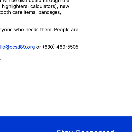
 will be distributed through the
highlighters, calculators), new
 tooth care items, bandages,
 anyone who needs them. People are
llo@ccsd89.org
or (630) 469-5505.
.