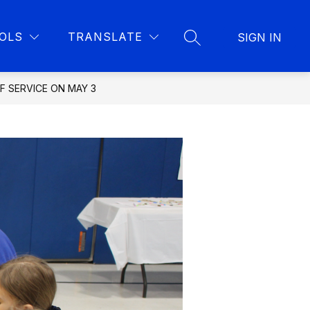
Show
Show
Show
IBRARY
DISTRICT
MORE
CONTACT STAFF
OLS
TRANSLATE
SIGN IN
submenu
SEARCH SITE
u
submenu
submenu
for
for
for
Library
District
es
OF SERVICE ON MAY 3