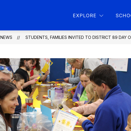
Show
Show
L PROGRAMS
PARENT RESOURCES
L
EXPLORE
SCHO
submenu
submen
for
for
School
Parent
programs
resourc
NEWS
STUDENTS, FAMILIES INVITED TO DISTRICT 89 DAY 