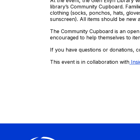
At the event, the Glen Ellyn Library wi
library’s Community Cupboard. Familie
clothing (socks, ponchos, hats, gloves
sunscreen). All items should be new
The Community Cupboard is an open ca
encouraged to help themselves to ite
If you have questions or donations, 
This event is in collaboration with
Insi