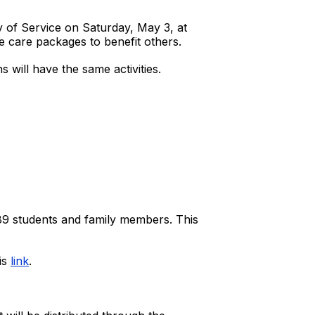
ay of Service on Saturday, May 3, at
e care packages to benefit others.
s will have the same activities.
 89 students and family members. This
is
link
.