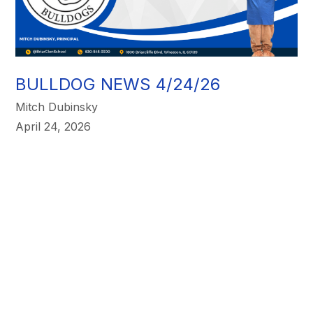
BULLDOG NEWS 4/24/26
Mitch Dubinsky
April 24, 2026