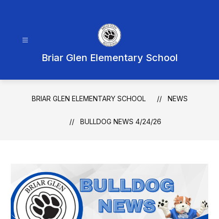
Skip
to
content
Briar Glen Elementary School
BRIAR GLEN ELEMENTARY SCHOOL
NEWS
BULLDOG NEWS 4/24/26