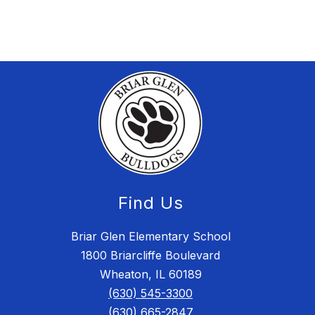
Find Us
Briar Glen Elementary School
1800 Briarcliffe Boulevard
Wheaton, IL 60189
(630) 545-3300
(630) 665-2847