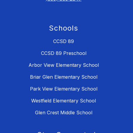
Schools
CCSD 89
CCSD 89 Preschool
Arbor View Elementary School
Briar Glen Elementary School
Park View Elementary School
Westfield Elementary School
Glen Crest Middle School