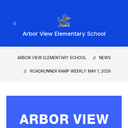
Skip
to
content
Arbor View Elementary School
ARBOR VIEW ELEMENTARY SCHOOL
NEWS
ROADRUNNER RAMP WEEKLY: MAY 1, 2026