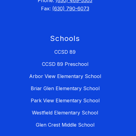
Phone:
(630) 469-5505
Fax:
(630) 790-6073
Schools
CCSD 89
CCSD 89 Preschool
Arbor View Elementary School
Briar Glen Elementary School
Park View Elementary School
Westfield Elementary School
Glen Crest Middle School