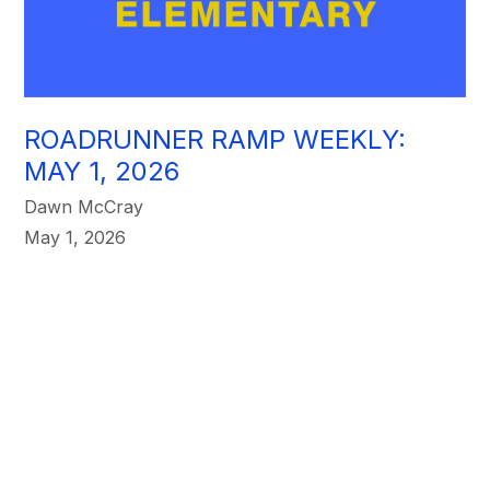
ROADRUNNER RAMP WEEKLY:
MAY 1, 2026
Dawn McCray
May 1, 2026