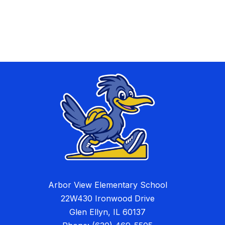
Arbor View Elementary School
22W430 Ironwood Drive
Glen Ellyn, IL 60137