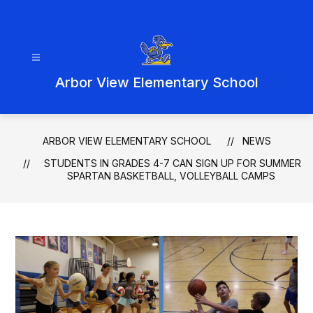
Skip
to
content
Arbor View Elementary School
ARBOR VIEW ELEMENTARY SCHOOL
NEWS
STUDENTS IN GRADES 4-7 CAN SIGN UP FOR SUMMER
SPARTAN BASKETBALL, VOLLEYBALL CAMPS