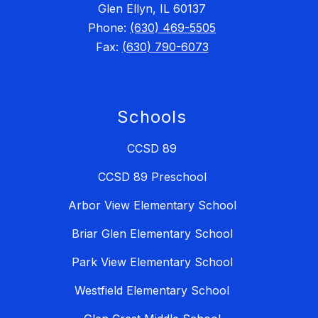
Glen Ellyn, IL 60137
Phone:
(630) 469-5505
Fax:
(630) 790-6073
Schools
CCSD 89
CCSD 89 Preschool
Arbor View Elementary School
Briar Glen Elementary School
Park View Elementary School
Westfield Elementary School