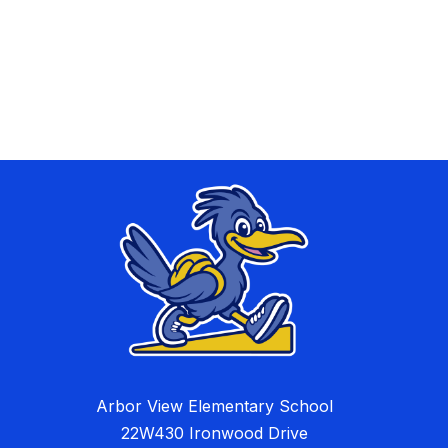
Arbor View Elementary School
22W430 Ironwood Drive