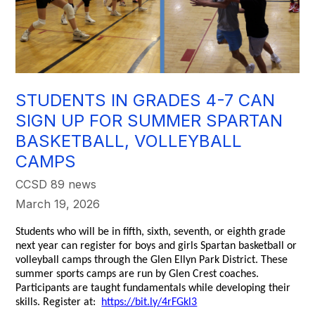
STUDENTS IN GRADES 4-7 CAN
SIGN UP FOR SUMMER SPARTAN
BASKETBALL, VOLLEYBALL
CAMPS
CCSD 89 news
March 19, 2026
Students who will be in fifth, sixth, seventh, or eighth grade
next year can register for boys and girls Spartan basketball or
volleyball camps through the Glen Ellyn Park District. These
summer sports camps are run by Glen Crest coaches.
Participants are taught fundamentals while developing their
skills. Register at:
https://bit.ly/4rFGkl3