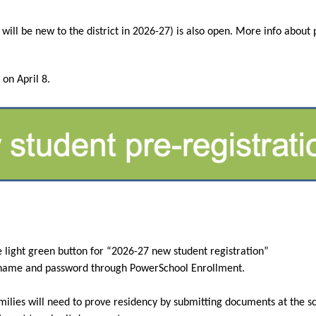
 on April 8.
e light green button for “2026-27 new student registration”
rname and password through PowerSchool Enrollment.
milies will need to prove residency by submitting documents at the scho