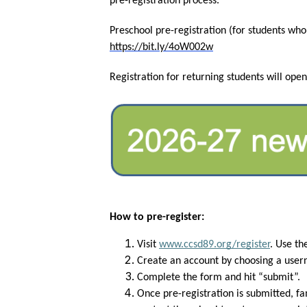
pre-registration process. 
https://bit.ly/4oW002w
Registration for returning students will open
How to pre-register:
Visit
www.ccsd89.org/register
. Use th
Create an account by choosing a use
Complete the form and hit “submit”.
Once pre-registration is submitted, fa