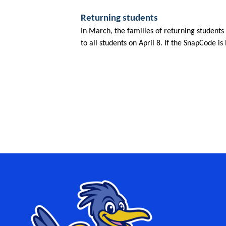
Returning students
In March, the families of returning students
to all students on April 8. If the SnapCode is