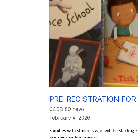
PRE-REGISTRATION FOR
CCSD 89 news
February 4, 2026
Families with students who will be starting