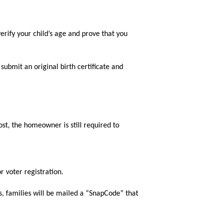
rify your child’s age and prove that you 
submit an original birth certificate and 
ost, the homeowner is still required to 
or voter registration.
, families will be mailed a “SnapCode” that 