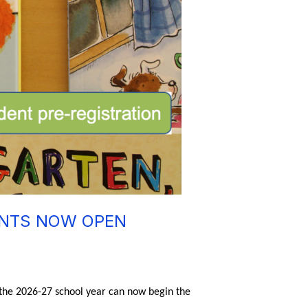
ENTS NOW OPEN
 the 2026-27 school year can now begin the 