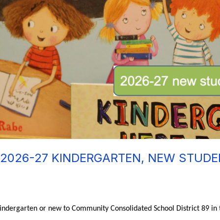
 2026-27 KINDERGARTEN, NEW STUD
 kindergarten or new to Community Consolidated School District 89 in