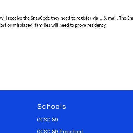
 will receive the SnapCode they need to register via U.S. mail. The S
 lost or misplaced, families will need to prove residency.
Schools
CCSD 89
CCSD 89 Preschool