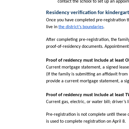
contact the school to set up an appo
Residency verification for kinderga
Once you have completed pre-registration thr
live in 
the district’s boundaries
. 
After completing pre-registration, the family
proof-of-residency documents. Appointments 
Proof of residency must include at least 
Current mortgage statement, a signed lease, 
(If the family is submitting an affidavit from
provide a current mortgage statement, a sign
Proof of residency must include at least
Current gas, electric, or water bill; driver’
Pre-registration is not complete until these
is used to complete registration on April 8.