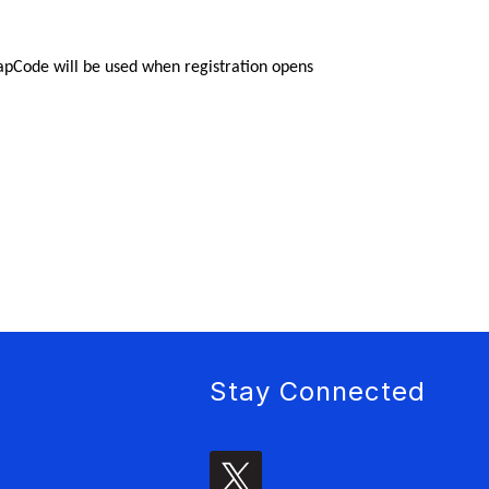
napCode will be used when registration opens 
Stay Connected