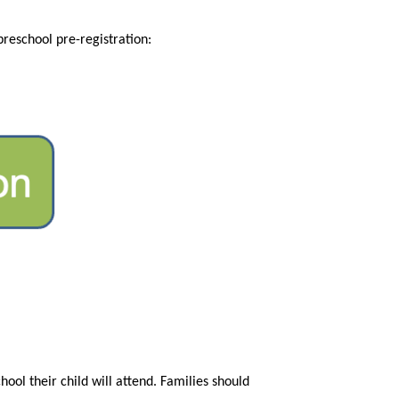
Preschool pre-registration (for students who will be new to the district in 2026-27) is also open. More info about preschool pre-registration: 
ol their child will attend. Families should 