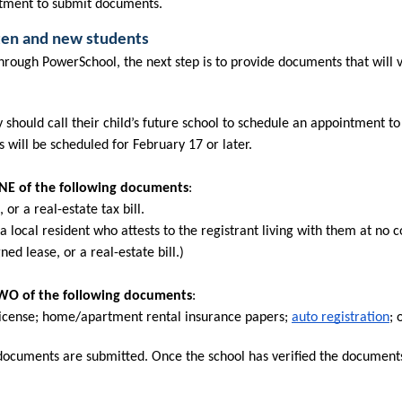
intment to submit documents.
rten and new students
ough PowerSchool, the next step is to provide documents that will ve
 should call their child’s future school to schedule an appointment to 
will be scheduled for February 17 or later.
ONE of the following documents
:
or a real-estate tax bill.
 a local resident who attests to the registrant living with them at no c
ed lease, or a real-estate bill.)
 TWO of the following documents
:
s license; home/apartment rental insurance papers; 
auto registration
; 
 documents are submitted. Once the school has verified the documents