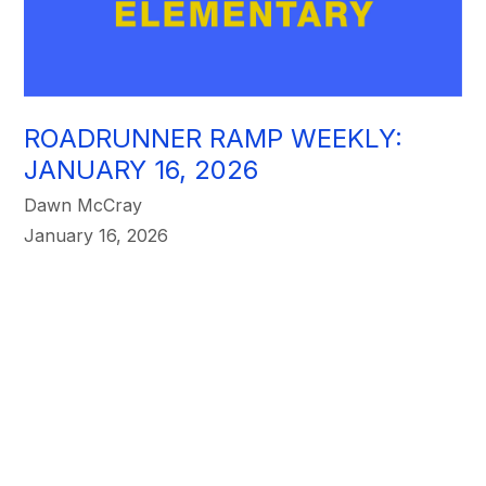
ROADRUNNER RAMP WEEKLY:
JANUARY 16, 2026
Dawn McCray
January 16, 2026