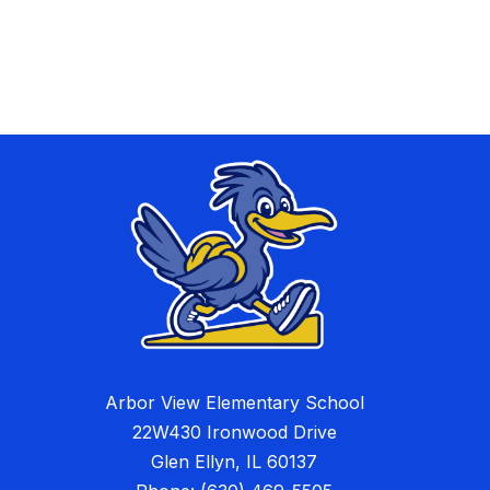
Arbor View Elementary School
22W430 Ironwood Drive
Glen Ellyn, IL 60137