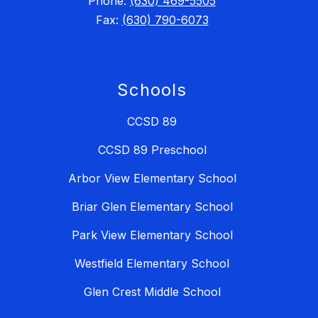
Phone:
(630) 469-5505
Fax:
(630) 790-6073
Schools
CCSD 89
CCSD 89 Preschool
Arbor View Elementary School
Briar Glen Elementary School
Park View Elementary School
Westfield Elementary School
Glen Crest Middle School