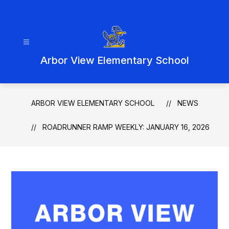
Skip
to
content
Arbor View Elementary School
ARBOR VIEW ELEMENTARY SCHOOL
NEWS
ROADRUNNER RAMP WEEKLY: JANUARY 16, 2026