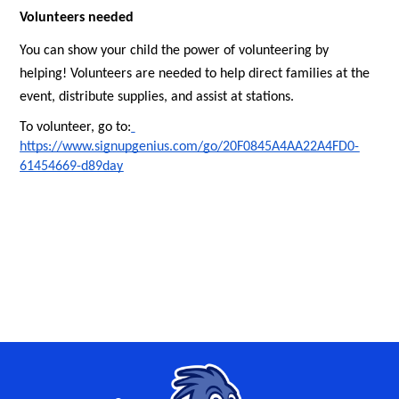
Volunteers needed
You can show your child the power of volunteering by 
helping! Volunteers are needed to help direct families at the 
event, distribute supplies, and assist at stations.
To volunteer, go to:
https://www.signupgenius.com/go/20F0845A4AA22A4FD0-
61454669-d89day