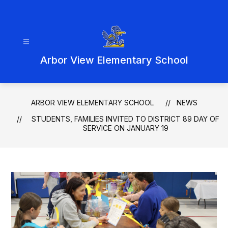
Skip
to
content
Arbor View Elementary School
ARBOR VIEW ELEMENTARY SCHOOL
NEWS
STUDENTS, FAMILIES INVITED TO DISTRICT 89 DAY OF
SERVICE ON JANUARY 19