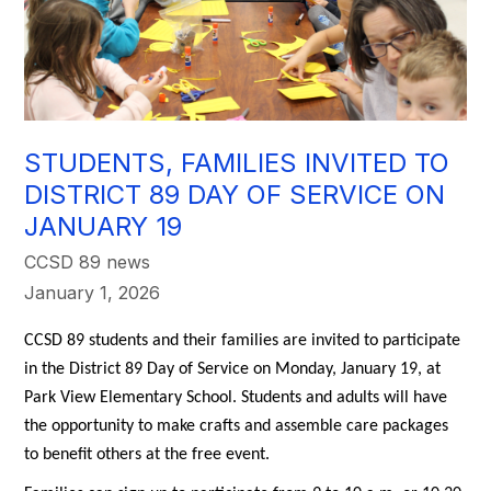
STUDENTS, FAMILIES INVITED TO
DISTRICT 89 DAY OF SERVICE ON
JANUARY 19
CCSD 89 news
January 1, 2026
CCSD 89 students and their families are invited to participate 
in the District 89 Day of Service on Monday, January 19, at 
Park View Elementary School. Students and adults will have 
the opportunity to make crafts and assemble care packages 
to benefit others at the free event. 