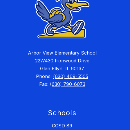
Arbor View Elementary School
22W430 Ironwood Drive
Glen Ellyn, IL 60137
Phone:
(630) 469-5505
Fax:
(630) 790-6073
Schools
CCSD 89