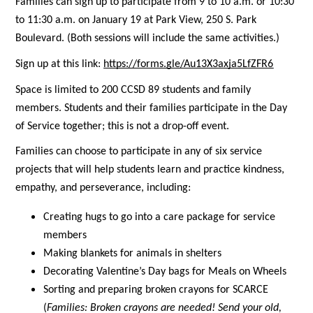
Families can sign up to participate from 9 to 10 a.m. or 10:30 
to 11:30 a.m. on January 19 at Park View, 250 S. Park 
Boulevard. (Both sessions will include the same activities.)
Sign up at this link:
https://forms.gle/Au13X3axja5LfZFR6
Space is limited to 200 CCSD 89 students and family 
members. Students and their families participate in the Day 
of Service together; this is not a drop-off event. 
Families can choose to participate in any of six service 
projects that will help students learn and practice kindness, 
empathy, and perseverance, including:
Creating hugs to go into a care package for service 
members
Making blankets for animals in shelters
Decorating Valentine’s Day bags for Meals on Wheels
Sorting and preparing broken crayons for SCARCE 
(
Families: 
Broken crayons are needed! Send your old, 