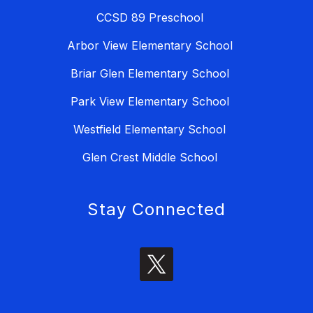
CCSD 89 Preschool
Arbor View Elementary School
Briar Glen Elementary School
Park View Elementary School
Westfield Elementary School
Glen Crest Middle School
Stay Connected