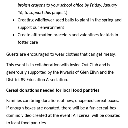
broken crayons to your school office by Friday, January 
16, to support this project.
)
Creating wildflower seed balls to plant in the spring and 
support our environment
Create affirmation bracelets and valentines for kids in 
foster care
Guests are encouraged to wear clothes that can get messy.
This event is in collaboration with Inside Out Club and is 
generously supported by the Kiwanis of Glen Ellyn and the 
District 89 Education Association. 
Cereal donations needed for local food pantries
Families can bring donations of new, unopened cereal boxes. 
If enough boxes are donated, there will be a fun cereal-box 
domino video created at the event! All cereal will be donated 
to local food pantries.