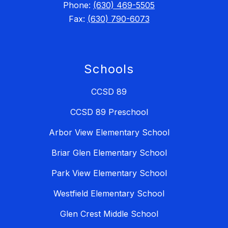
Phone:
(630) 469-5505
Fax:
(630) 790-6073
Schools
CCSD 89
CCSD 89 Preschool
Arbor View Elementary School
Briar Glen Elementary School
Park View Elementary School
Westfield Elementary School
Glen Crest Middle School