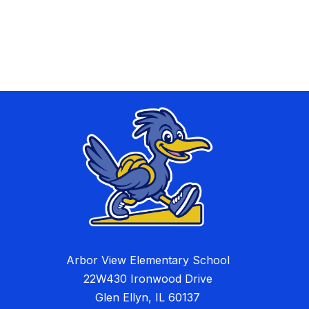
Arbor View Elementary School
22W430 Ironwood Drive
Glen Ellyn, IL 60137