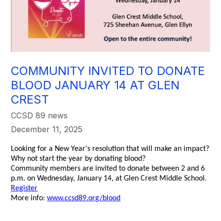
COMMUNITY INVITED TO DONATE
BLOOD JANUARY 14 AT GLEN
CREST
CCSD 89 news
December 11, 2025
Looking for a New Year's resolution that will make an impact?
Why not start the year by donating blood?
Community members are invited to donate between 2 and 6
p.m. on Wednesday, January 14, at Glen Crest Middle School.
Register
More info:
www.ccsd89.org/blood