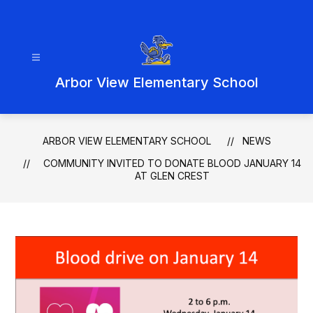
Skip
to
content
Arbor View Elementary School
ARBOR VIEW ELEMENTARY SCHOOL
NEWS
COMMUNITY INVITED TO DONATE BLOOD JANUARY 14
AT GLEN CREST