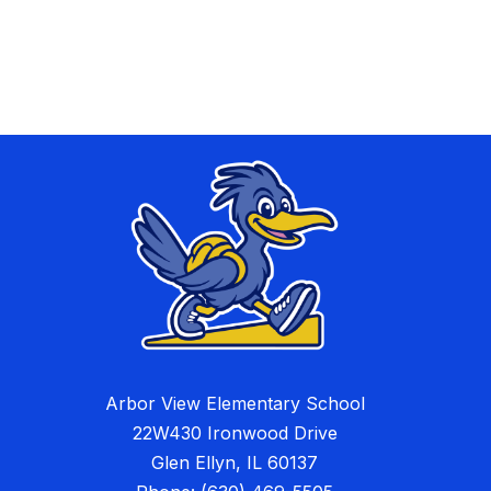
Arbor View Elementary School
22W430 Ironwood Drive
Glen Ellyn, IL 60137