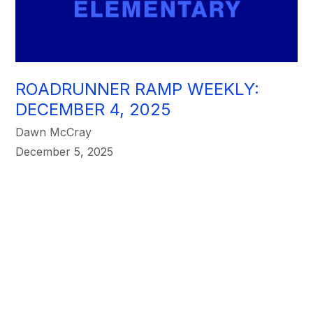
ROADRUNNER RAMP WEEKLY:
DECEMBER 4, 2025
Dawn McCray
December 5, 2025