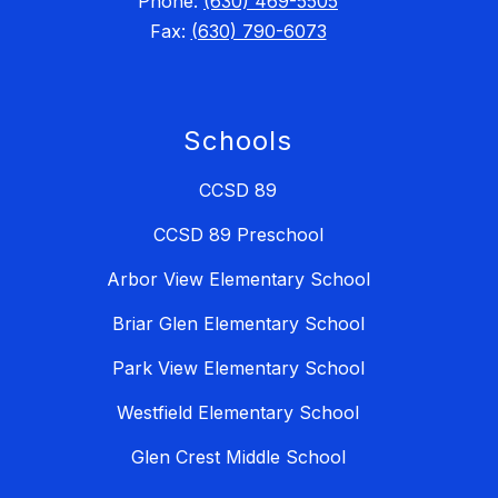
Phone:
(630) 469-5505
Fax:
(630) 790-6073
Schools
CCSD 89
CCSD 89 Preschool
Arbor View Elementary School
Briar Glen Elementary School
Park View Elementary School
Westfield Elementary School
Glen Crest Middle School