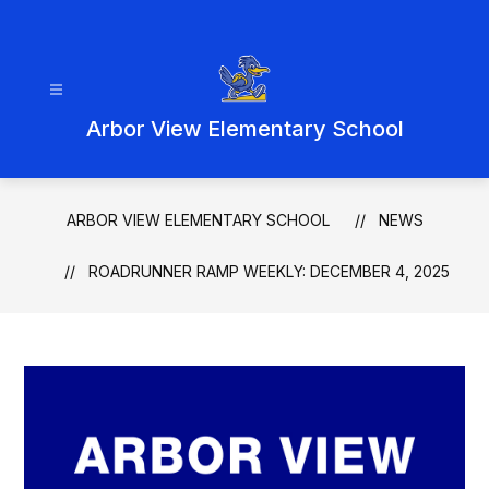
Skip
to
content
Arbor View Elementary School
ARBOR VIEW ELEMENTARY SCHOOL
NEWS
ROADRUNNER RAMP WEEKLY: DECEMBER 4, 2025