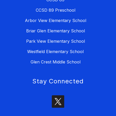
CCSD 89 Preschool
Arbor View Elementary School
Briar Glen Elementary School
Park View Elementary School
Westfield Elementary School
Glen Crest Middle School
Stay Connected