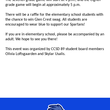
The seventh-grade game will start at 4 p.m., and the eighth-
grade game will begin at approximately 5 p.m.
There will be a raffle for the elementary school students with
the chance to win Glen Crest swag. All students are
encouraged to wear blue to support our Spartans!
If you are in elementary school, please be accompanied by an
adult. We hope to see you there!
This event was organized by CCSD 89 student board members
Olivia Loftsgaarden and Skylar Usalis.