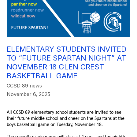
ELEMENTARY STUDENTS INVITED
TO “FUTURE SPARTAN NIGHT” AT
NOVEMBER 18 GLEN CREST
BASKETBALL GAME
CCSD 89 news
November 6, 2025
All CCSD 89 elementary school students are invited to see
their future middle school and cheer on the Spartans at the
boys basketball game on Tuesday, November 18.