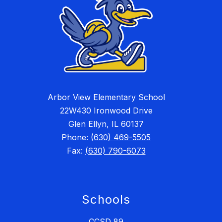
Arbor View Elementary School
22W430 Ironwood Drive
Glen Ellyn, IL 60137
Phone:
(630) 469-5505
Fax:
(630) 790-6073
Schools
CCSD 89