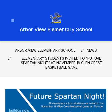
Skip
to
content
Arbor View Elementary School
ARBOR VIEW ELEMENTARY SCHOOL
NEWS
ELEMENTARY STUDENTS INVITED TO “FUTURE
SPARTAN NIGHT” AT NOVEMBER 18 GLEN CREST
BASKETBALL GAME