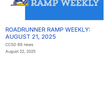
ROADRUNNER RAMP WEEKLY:
AUGUST 21, 2025
CCSD 89 news
August 22, 2025