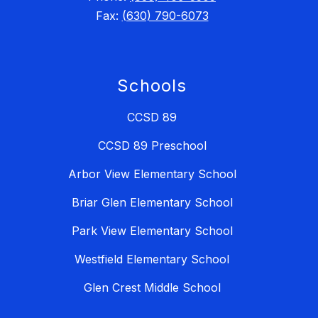
Fax:
(630) 790-6073
Schools
CCSD 89
CCSD 89 Preschool
Arbor View Elementary School
Briar Glen Elementary School
Park View Elementary School
Westfield Elementary School
Glen Crest Middle School