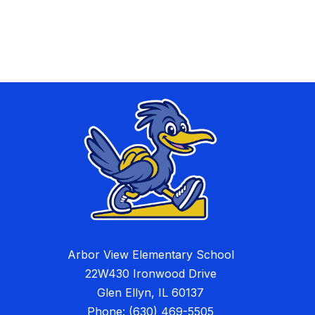
Arbor View Elementary School
22W430 Ironwood Drive
Glen Ellyn, IL 60137
Phone:
(630) 469-5505