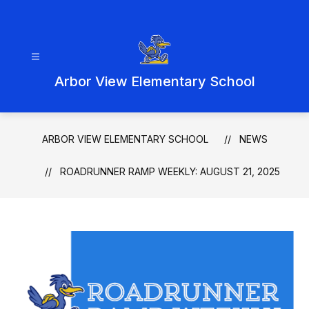
Skip
to
content
Arbor View Elementary School
ARBOR VIEW ELEMENTARY SCHOOL
NEWS
ROADRUNNER RAMP WEEKLY: AUGUST 21, 2025